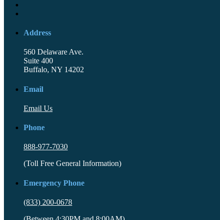
Address
560 Delaware Ave.
Suite 400
Buffalo, NY 14202
Email
Email Us
Phone
888-977-7030
(Toll Free General Information)
Emergency Phone
(833) 200-0678
(Between 4:30PM and 8:00AM)