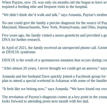
When Payton, now 19, was only six-months old she began to have sever
required a feeding tube and frequent visits to the hospital.
“We didn’t think she’d walk and talk,” says Amanda, Payton’s mother.
No one could give the family a precise diagnosis for the source of Pa
Maryland, Massachusetts, New York, Pennsylvania, and Ohio, hoping t
Five years ago, the family visited a neuro-geneticist and provided a 
DNA for further research.
In April of 2021, the family received an unexpected phone call. Genet
as DDX3X syndrome.
DDX3X is the result of a spontaneous mutation that occurs during conc
“After almost 20 years, I never thought we could get an answer,” sa
Amanda and her husband Dave quickly joined a Facebook group for fa
plan to attend a special weekend in Arkansas with some of the families
“It feels like we belong now,” says Amanda. “We have found our own
The revelation of Payton’s diagnosis comes at a key point in the young 
looks forward to attending prom next month with her dad.