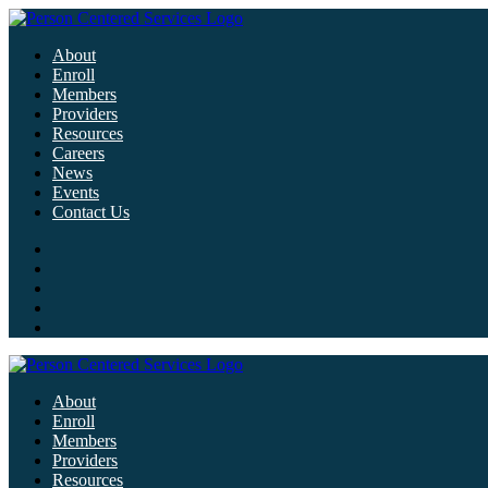
About
Enroll
Members
Providers
Resources
Careers
News
Events
Contact Us
About
Enroll
Members
Providers
Resources