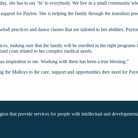
ay, she has to say ‘hi’ to everybody. We live in a small community wh
pport for Payton. She is helping the family through the transition pro
 practices and dance classes that are tailored to her abilities. Payton w
ices, making sure that the family will be enrolled in the right programs
fund costs related to her complex medical needs.
n inspiration to me. Working with them has been a true blessing.”
g the Malloys to the care, support and opportunities they need for Payto
on that provide services for people with intellectual and developmental 