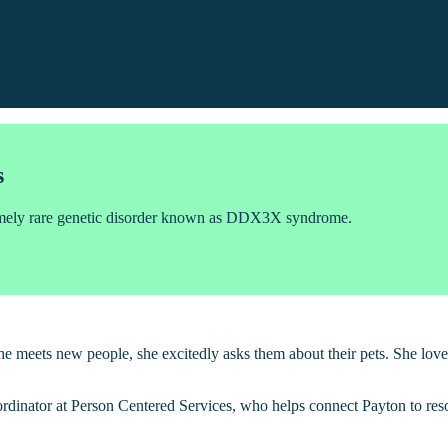
s
remely rare genetic disorder known as DDX3X syndrome.
he meets new people, she excitedly asks them about their pets. She lov
inator at Person Centered Services, who helps connect Payton to resou