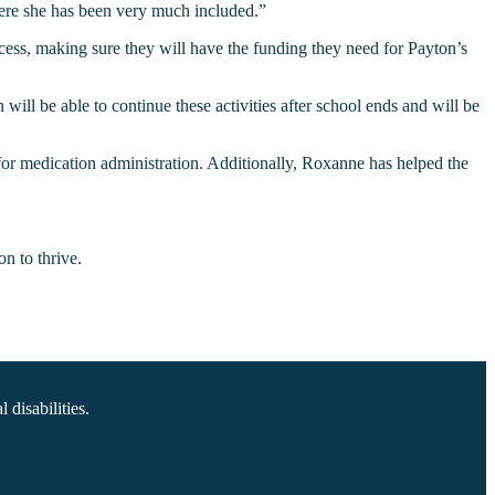
ere she has been very much included.”
cess, making sure they will have the funding they need for Payton’s
ill be able to continue these activities after school ends and will be
 for medication administration. Additionally, Roxanne has helped the
n to thrive.
disabilities.