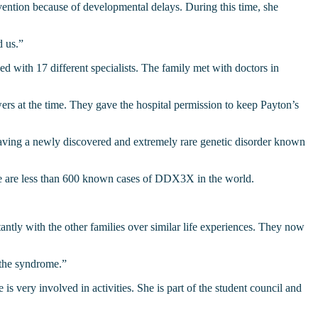
ention because of developmental delays. During this time, she
d us.”
 with 17 different specialists. The family met with doctors in
ers at the time. They gave the hospital permission to keep Payton’s
 having a newly discovered and extremely rare genetic disorder known
here are less than 600 known cases of DDX3X in the world.
y with the other families over similar life experiences. They now
 the syndrome.”
s very involved in activities. She is part of the student council and