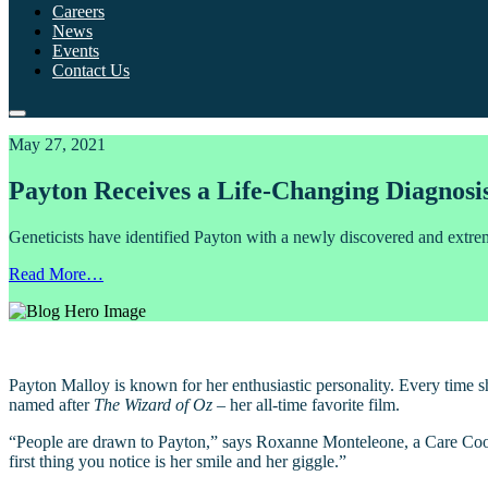
Careers
News
Events
Contact Us
May 27, 2021
Payton Receives a Life-Changing Diagnosi
Geneticists have identified Payton with a newly discovered and ext
Read More…
Payton Malloy is known for her enthusiastic personality. Every time s
named after
The Wizard of Oz
– her all-time favorite film.
“People are drawn to Payton,” says Roxanne Monteleone, a Care Coord
first thing you notice is her smile and her giggle.”