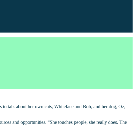
es to talk about her own cats, Whiteface and Bob, and her dog, Oz,
rces and opportunities. “She touches people, she really does. The