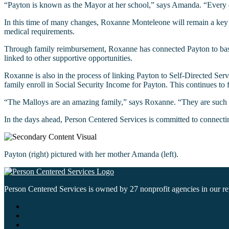
“Payton is known as the Mayor at her school,” says Amanda. “Every d
In this time of many changes, Roxanne Monteleone will remain a key su
medical requirements.
Through family reimbursement, Roxanne has connected Payton to baseball
linked to other supportive opportunities.
Roxanne is also in the process of linking Payton to Self-Directed Serv
family enroll in Social Security Income for Payton. This continues to 
“The Malloys are an amazing family,” says Roxanne. “They are such a
In the days ahead, Person Centered Services is committed to connectin
Payton (right) pictured with her mother Amanda (left).
Person Centered Services is owned by 27 nonprofit agencies in our regi