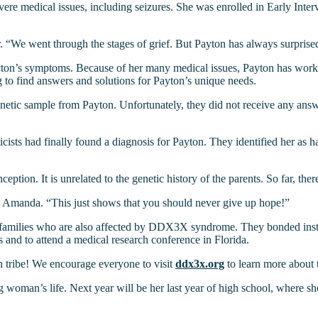
e medical issues, including seizures. She was enrolled in Early Interv
 “We went through the stages of grief. But Payton has always surprise
yton’s symptoms. Because of her many medical issues, Payton has worked
o find answers and solutions for Payton’s unique needs.
genetic sample from Payton. Unfortunately, they did not receive any answ
icists had finally found a diagnosis for Payton. They identified her as
eption. It is unrelated to the genetic history of the parents. So far, t
ys Amanda. “This just shows that you should never give up hope!”
milies who are also affected by DDX3X syndrome. They bonded instantl
 and to attend a medical research conference in Florida.
 tribe! We encourage everyone to visit
ddx3x.org
to learn more about
woman’s life. Next year will be her last year of high school, where she i