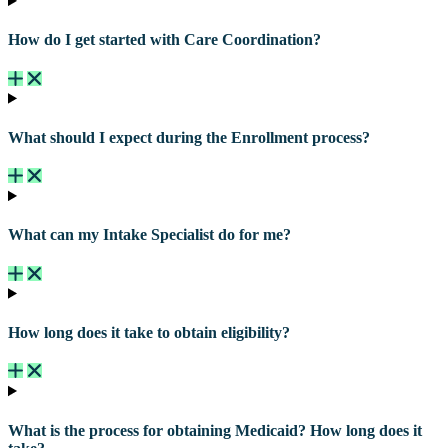
How do I get started with Care Coordination?
What should I expect during the Enrollment process?
What can my Intake Specialist do for me?
How long does it take to obtain eligibility?
What is the process for obtaining Medicaid? How long does it