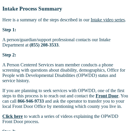
Intake Process Summary
Here is a summary of the steps described in our
Intake video series
.
Step 1:
A person/guardian/support professional contacts our Intake
Department at
(855) 208-3533
.
Step 2:
A Person Centered Services team member conducts a phone
screening with questions about disability, demographics, Office for
People with Developmental Disabilities (OPWDD) status and
service history.
If you are planning to seek services with OPWDD, one of the first
steps to this process is to reach out and contact the
Front Door
. You
can call
866-946-9733
and ask the operator to transfer you to your
local Front Door Office by mentioning which county you live in.
Click here
to watch a series of videos explaining the OPWDD
Front Door process.