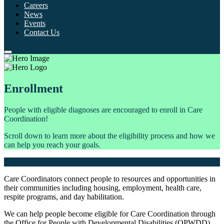
Careers
News
Events
Contact Us
Enrollment
People with eligible diagnoses are encouraged to enroll in Care
Coordination!
Scroll down to learn more about the eligibility process and how we
can help you reach your goals.
Care Coordinators connect people to resources and opportunities in
their communities including housing, employment, health care,
respite programs, and day habilitation.
We can help people become eligible for Care Coordination through
the Office for People with Developmental Disabilities (OPWDD)