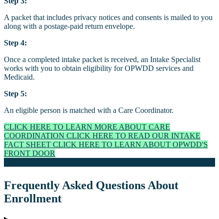
Step 3:
A packet that includes privacy notices and consents is mailed to you
along with a postage-paid return envelope.
Step 4:
Once a completed intake packet is received, an Intake Specialist
works with you to obtain eligibility for OPWDD services and
Medicaid.
Step 5:
An eligible person is matched with a Care Coordinator.
CLICK HERE TO LEARN MORE ABOUT CARE
COORDINATION
CLICK HERE TO READ OUR INTAKE
FACT SHEET
CLICK HERE TO LEARN ABOUT OPWDD'S
FRONT DOOR
Frequently Asked Questions About
Enrollment