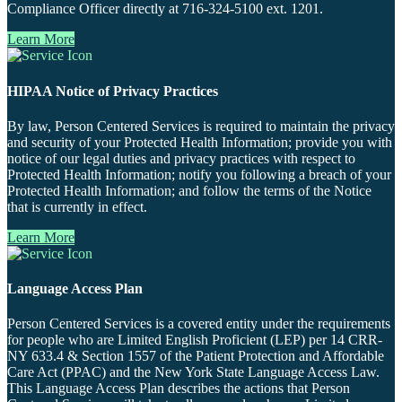
Compliance Officer directly at 716-324-5100 ext. 1201.
Learn More
HIPAA Notice of Privacy Practices
By law, Person Centered Services is required to maintain the privacy
and security of your Protected Health Information; provide you with
notice of our legal duties and privacy practices with respect to
Protected Health Information; notify you following a breach of your
Protected Health Information; and follow the terms of the Notice
that is currently in effect.
Learn More
Language Access Plan
Person Centered Services is a covered entity under the requirements
for people who are Limited English Proficient (LEP) per 14 CRR-
NY 633.4 & Section 1557 of the Patient Protection and Affordable
Care Act (PPAC) and the New York State Language Access Law.
This Language Access Plan describes the actions that Person