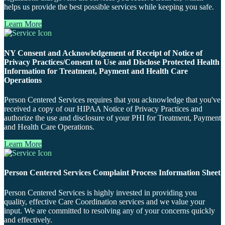
helps us provide the best possible services while keeping you safe.
Learn More
NY Consent and Acknowledgement of Receipt of Notice of
Privacy Practices/Consent to Use and Disclose Protected Health
Information for Treatment, Payment and Health Care
Operations
Person Centered Services requires that you acknowledge that you've
received a copy of our HIPAA Notice of Privacy Practices and
authorize the use and disclosure of your PHI for Treatment, Payment
and Health Care Operations.
Learn More
Person Centered Services Complaint Process Information Sheet
Person Centered Services is highly invested in providing you
quality, effective Care Coordination services and we value your
input. We are committed to resolving any of your concerns quickly
and effectively.