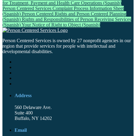
for Treatment, Payment and Health Care Operations (Spanish)
Person Centered Services Complaint Process Information Sheet
(Spanish)
Person Centered Rights and Person Centered Planning
(Spanish)
Rights and Responsibilities of Person Receiving Services
(Spanish)
Your Notice of Right to Object (Spanish)
Person Centered Services is owned by 27 nonprofit agencies in our
region that provide services for people with intellectual and
developmental disabilities.
Address
560 Delaware Ave.
Suite 400
Buffalo, NY 14202
Email