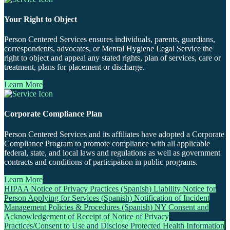
Your Right to Object
Person Centered Services ensures individuals, parents, guardians,
correspondents, advocates, or Mental Hygiene Legal Service the
right to object and appeal any stated rights, plan of services, care or
treatment, plans for placement or discharge.
Learn More
Corporate Compliance Plan
Person Centered Services and its affiliates have adopted a Corporate
Compliance Program to promote compliance with all applicable
federal, state, and local laws and regulations as well as government
contracts and conditions of participation in public programs.
Learn More
HIPAA Notice of Privacy Practices (Spanish)
Liability Notice for
Person Applying for Services (Spanish)
Notification of Incident
Management Policies & Procedures (Spanish)
NY Consent and
Acknowledgement of Receipt of Notice of Privacy
Practices/Consent to Use and Disclose Protected Health Information