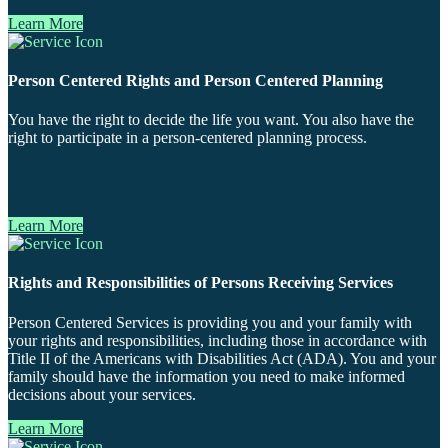
Learn More
Person Centered Rights and Person Centered Planning
You have the right to decide the life you want. You also have the
right to participate in a person-centered planning process.
Learn More
Rights and Responsibilities of Persons Receiving Services
Person Centered Services is providing you and your family with
your rights and responsibilities, including those in accordance with
Title II of the Americans with Disabilities Act (ADA). You and your
family should have the information you need to make informed
decisions about your services.
Learn More