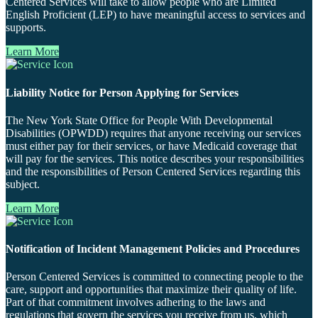
Centered Services will take to allow people who are Limited
English Proficient (LEP) to have meaningful access to services and
supports.
Learn More
Liability Notice for Person Applying for Services
The New York State Office for People With Developmental
Disabilities (OPWDD) requires that anyone receiving our services
must either pay for their services, or have Medicaid coverage that
will pay for the services. This notice describes your responsibilities
and the responsibilities of Person Centered Services regarding this
subject.
Learn More
Notification of Incident Management Policies and Procedures
Person Centered Services is committed to connecting people to the
care, support and opportunities that maximize their quality of life.
Part of that commitment involves adhering to the laws and
regulations that govern the services you receive from us, which