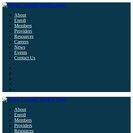
About
Enroll
Members
Providers
Resources
Careers
News
Events
Contact Us
About
Enroll
Members
Providers
Resources