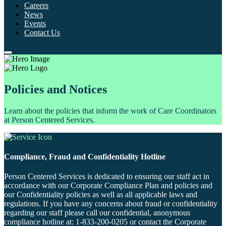
Careers
News
Events
Contact Us
Policies and Notices
Learn about the policies that inform the work of Care Coordinators
at Person Centered Services.
Compliance, Fraud and Confidentiality Hotline
Person Centered Services is dedicated to ensuring our staff act in
accordance with our Corporate Compliance Plan and policies and
our Confidentiality policies as well as all applicable laws and
regulations. If you have any concerns about fraud or confidentiality
regarding our staff please call our confidential, anonymous
compliance hotline at: 1-833-200-0205 or contact the Corporate