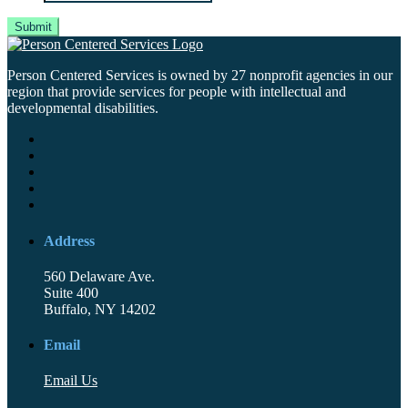
Person Centered Services is owned by 27 nonprofit agencies in our
region that provide services for people with intellectual and
developmental disabilities.
Address
560 Delaware Ave.
Suite 400
Buffalo, NY 14202
Email
Email Us