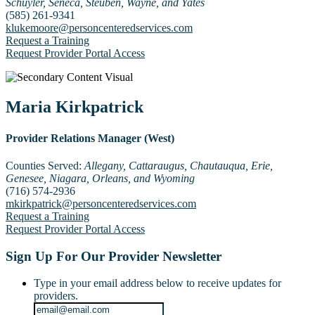
Schuyler, Seneca, Steuben, Wayne, and Yates
(585) 261-9341
klukemoore@personcenteredservices.com
Request a Training
Request Provider Portal Access
Maria Kirkpatrick
Provider Relations Manager (West)
Counties Served:
Allegany, Cattaraugus, Chautauqua, Erie,
Genesee, Niagara, Orleans, and Wyoming
(716) 574-2936
mkirkpatrick@personcenteredservices.com
Request a Training
Request Provider Portal Access
Sign Up For Our Provider Newsletter
Type in your email address below to receive updates for
providers.