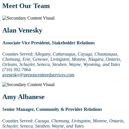
Meet Our Team
Alan Venesky
Associate Vice President, Stakeholder Relations
Counties Served:
Allegany, Cattaraugus, Cayuga, Chautauqua,
Chemung, Erie, Genesee, Livingston, Monroe, Niagara, Ontario,
Orleans, Schuyler, Seneca, Steuben, Wayne, Wyoming, and Yates
(716) 392-7064
avenesky@personcenteredservices.com
Amy Albanese
Senior Manager, Community & Provider Relations
Counties Served:
Cayuga, Chemung, Livingston, Monroe, Ontario,
Schuyler, Seneca, Steuben, Wayne, and Yates