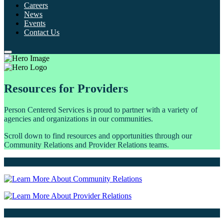
Careers
News
Events
Contact Us
Resources for Providers
Person Centered Services is proud to partner with a variety of
agencies and organizations in our communities.
Scroll down to find resources and opportunities through our
Community Relations and Provider Relations teams.