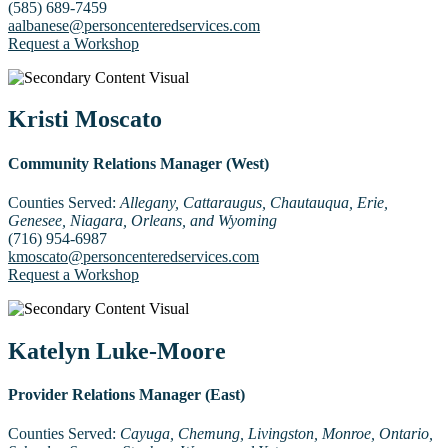
(585) 689-7459
aalbanese@personcenteredservices.com
Request a Workshop
Kristi Moscato
Community Relations Manager (West)
Counties Served:
Allegany, Cattaraugus, Chautauqua, Erie,
Genesee, Niagara, Orleans, and Wyoming
(716) 954-6987
kmoscato@personcenteredservices.com
Request a Workshop
Katelyn Luke-Moore
Provider Relations Manager (East)
Counties Served:
Cayuga, Chemung, Livingston, Monroe, Ontario,