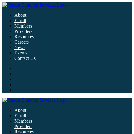
About
Enroll
Members
Providers
Resources
Careers
News
Events
Contact Us
About
Enroll
Members
Providers
Resources