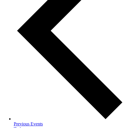
Previous
Events