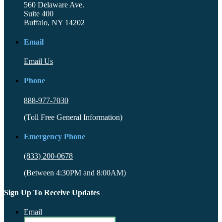
560 Delaware Ave.
Suite 400
Buffalo, NY 14202
Email
Email Us
Phone
888-977-7030
(Toll Free General Information)
Emergency Phone
(833) 200-0678
(Between 4:30PM and 8:00AM)
Sign Up To Receive Updates
Email