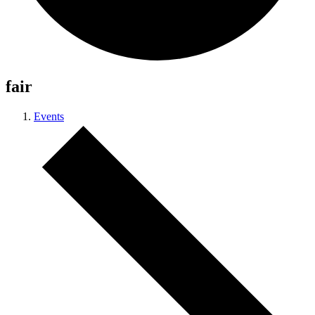
fair
Events