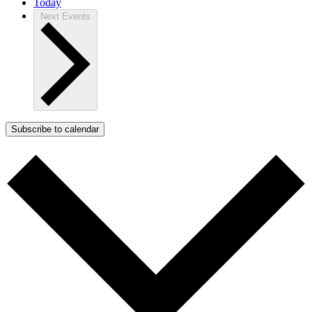
Today
Next
Events
Subscribe to calendar