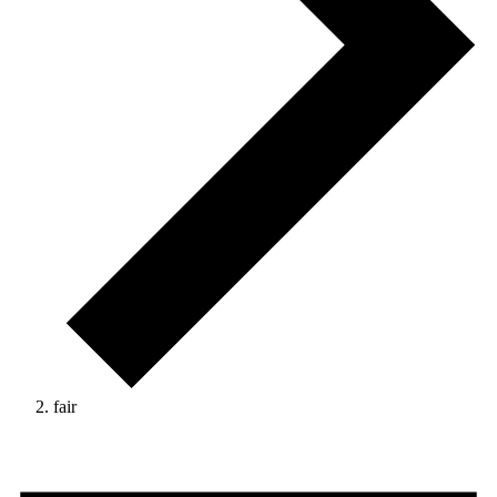
fair
Events