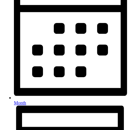
Month