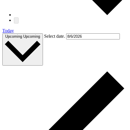
Today
Select date.
Upcoming
Upcoming