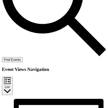
Find Events
Event Views Navigation
List