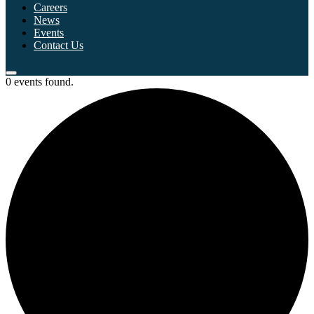
Careers
News
Events
Contact Us
0 events found.