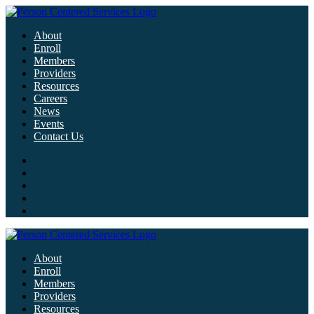
About
Enroll
Members
Providers
Resources
Careers
News
Events
Contact Us
About
Enroll
Members
Providers
Resources