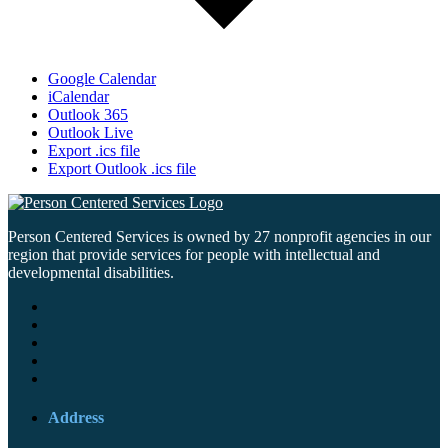
Google Calendar
iCalendar
Outlook 365
Outlook Live
Export .ics file
Export Outlook .ics file
Person Centered Services is owned by 27 nonprofit agencies in our
region that provide services for people with intellectual and
developmental disabilities.
Address