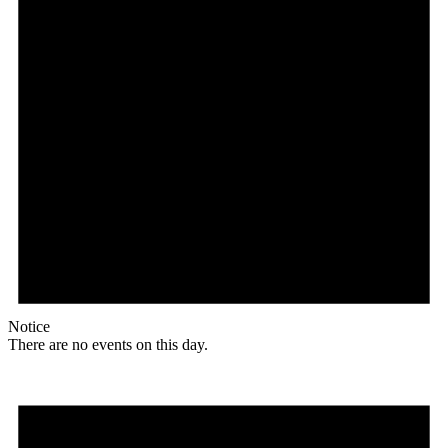
Notice
There are no events on this day.