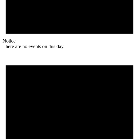
Notice
There are no events on this day.