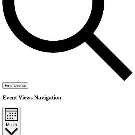
Find Events
Event Views Navigation
Month