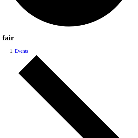
fair
Events