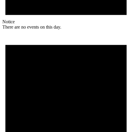
Notice
There are no events on this day.