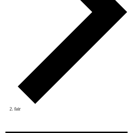
fair
Events