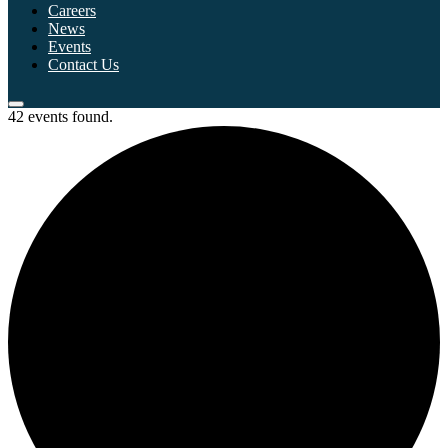
Careers
News
Events
Contact Us
42 events found.