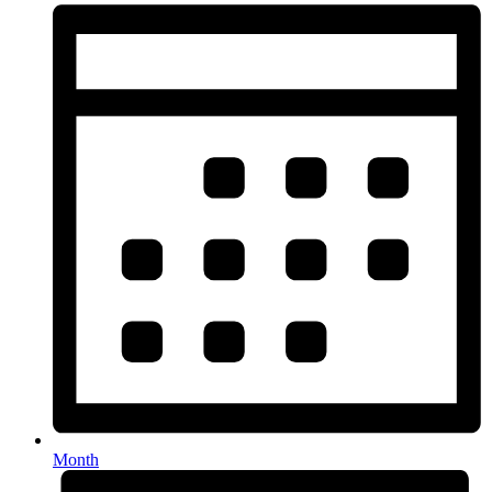
Month