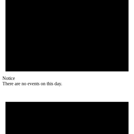
Notice
There are no events on this day.