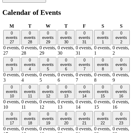
Calendar of Events
Monday
Tuesday
Wednesday
Thursday
Friday
Saturday
Sund
M
T
W
T
F
S
S
0
0
0
0
0
0
0
events
events
events
events
events
events
events
27
28
29
30
31
1
2
0 events,
0 events,
0 events,
0 events,
0 events,
0 events,
0 events,
27
28
29
30
31
1
2
0
0
0
0
0
0
0
events
events
events
events
events
events
events
3
4
5
6
7
8
9
0 events,
0 events,
0 events,
0 events,
0 events,
0 events,
0 events,
3
4
5
6
7
8
9
0
0
0
0
0
0
0
events
events
events
events
events
events
events
10
11
12
13
14
15
16
0 events,
0 events,
0 events,
0 events,
0 events,
0 events,
0 events,
10
11
12
13
14
15
16
0
0
0
0
0
0
0
events
events
events
events
events
events
events
17
18
19
20
21
22
23
0 events,
0 events,
0 events,
0 events,
0 events,
0 events,
0 events,