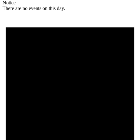
Notice
There are no events on this day.