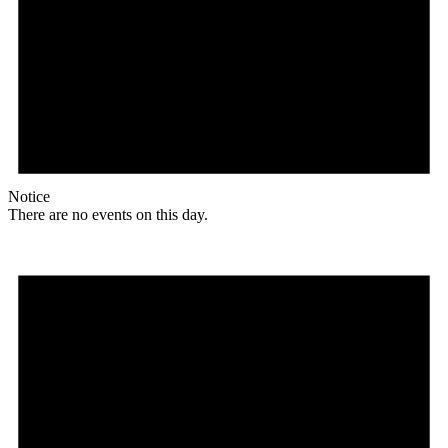
Notice
There are no events on this day.