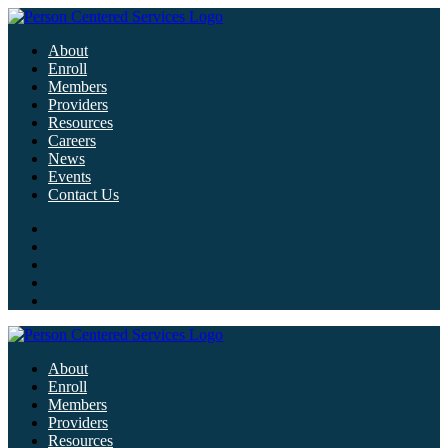
About
Enroll
Members
Providers
Resources
Careers
News
Events
Contact Us
About
Enroll
Members
Providers
Resources