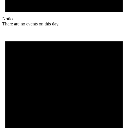
Notice
There are no events on this day.