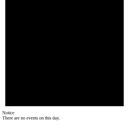
Notice
There are no events on this day.