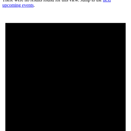
upcoming events
.