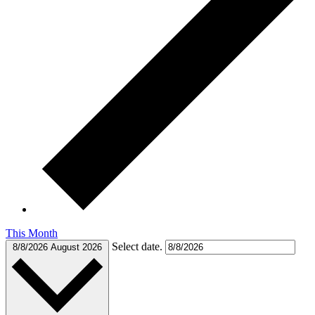
This Month
Select date.
8/8/2026
August 2026