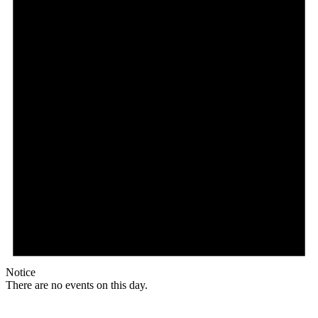
Notice
There are no events on this day.