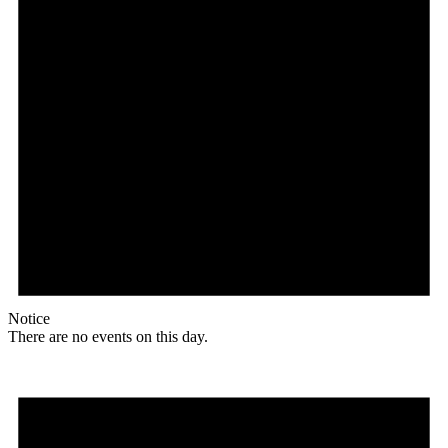
Notice
There are no events on this day.