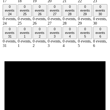
17
18
19
20
21
22
23
0
0
0
0
0
0
0
events
events
events
events
events
events
events
24
25
26
27
28
29
30
0 events,
0 events,
0 events,
0 events,
0 events,
0 events,
0 events,
24
25
26
27
28
29
30
0
0
0
0
0
0
0
events
events
events
events
events
events
events
31
1
2
3
4
5
6
0 events,
0 events,
0 events,
0 events,
0 events,
0 events,
0 events,
31
1
2
3
4
5
6