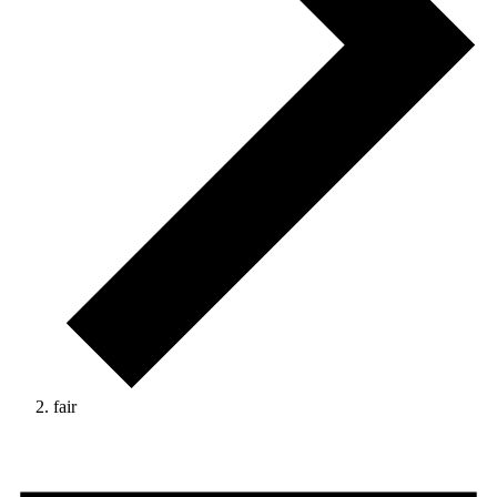
fair
Events