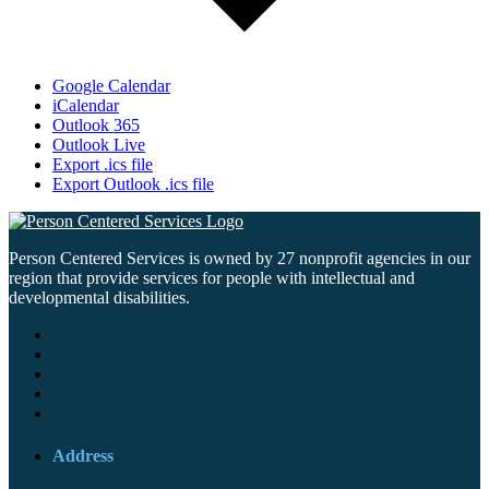
Google Calendar
iCalendar
Outlook 365
Outlook Live
Export .ics file
Export Outlook .ics file
Person Centered Services is owned by 27 nonprofit agencies in our
region that provide services for people with intellectual and
developmental disabilities.
Address