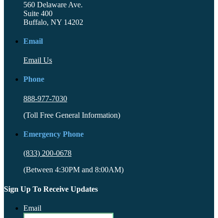
560 Delaware Ave.
Suite 400
Buffalo, NY 14202
Email
Email Us
Phone
888-977-7030
(Toll Free General Information)
Emergency Phone
(833) 200-0678
(Between 4:30PM and 8:00AM)
Sign Up To Receive Updates
Email