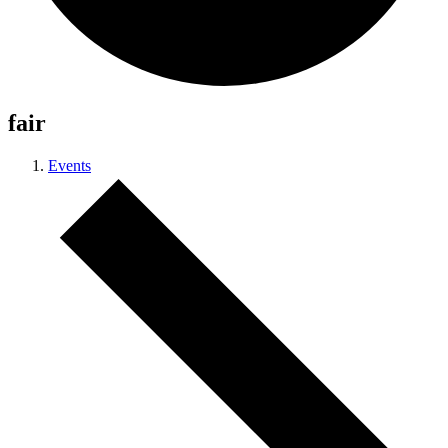
fair
Events