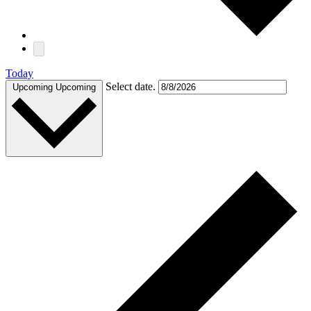
Today
Select date.
Upcoming
Upcoming