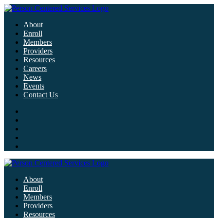
About
Enroll
Members
Providers
Resources
Careers
News
Events
Contact Us
About
Enroll
Members
Providers
Resources