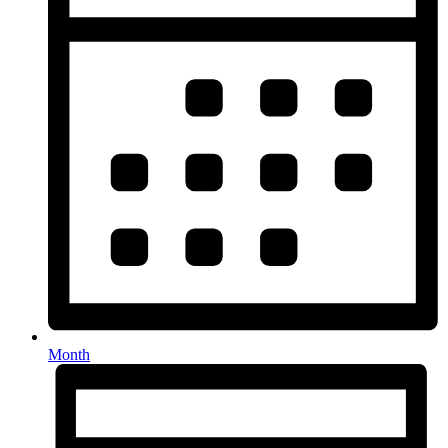
Month