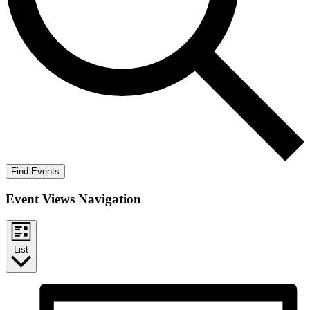
Find Events
Event Views Navigation
List