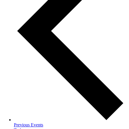
Previous
Events