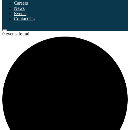
Careers
News
Events
Contact Us
0 events found.