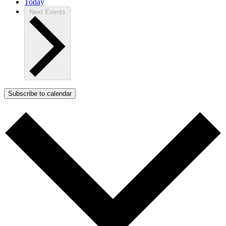
Today
Next
Events
Subscribe to calendar