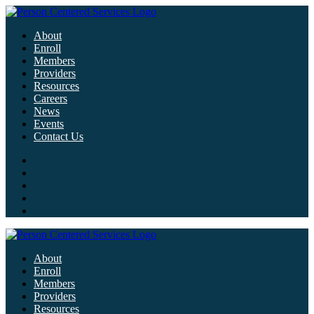
About
Enroll
Members
Providers
Resources
Careers
News
Events
Contact Us
About
Enroll
Members
Providers
Resources