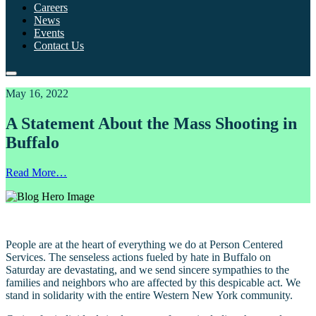
Careers
News
Events
Contact Us
May 16, 2022
A Statement About the Mass Shooting in
Buffalo
Read More…
People are at the heart of everything we do at Person Centered
Services. The senseless actions fueled by hate in Buffalo on
Saturday are devastating, and we send sincere sympathies to the
families and neighbors who are affected by this despicable act. We
stand in solidarity with the entire Western New York community.