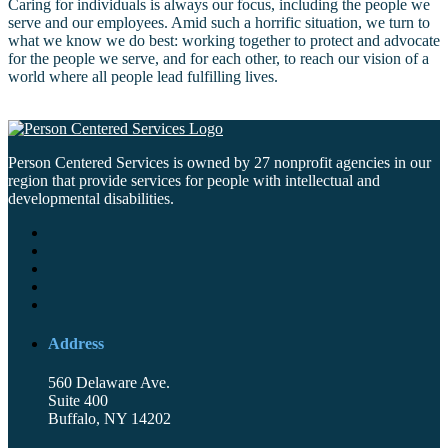
Caring for individuals is always our focus, including the people we
serve and our employees. Amid such a horrific situation, we turn to
what we know we do best: working together to protect and advocate
for the people we serve, and for each other, to reach our vision of a
world where all people lead fulfilling lives.
Person Centered Services is owned by 27 nonprofit agencies in our
region that provide services for people with intellectual and
developmental disabilities.
Address
560 Delaware Ave.
Suite 400
Buffalo, NY 14202