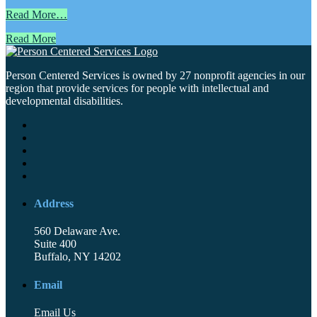
Read More…
Read More
Person Centered Services is owned by 27 nonprofit agencies in our
region that provide services for people with intellectual and
developmental disabilities.
Address
560 Delaware Ave.
Suite 400
Buffalo, NY 14202
Email
Email Us