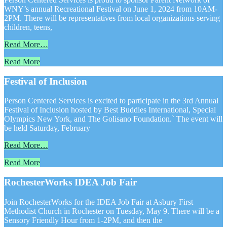
WNY’s annual Recreational Festival on June 1, 2024 from 10AM-
2PM. There will be representatives from local organizations serving
children, teens,
Read More…
Read More
Festival of Inclusion
Person Centered Services is excited to participate in the 3rd Annual
Festival of Inclusion hosted by Best Buddies International, Special
Olympics New York, and The Golisano Foundation.` The event will
be held Saturday, February
Read More…
Read More
RochesterWorks IDEA Job Fair
Join RochesterWorks for the IDEA Job Fair at Asbury First
Methodist Church in Rochester on Tuesday, May 9. There will be a
Sensory Friendly Hour from 1-2PM, and then the