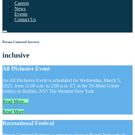
Careers
News
Events
Contact Us
Person Centered Services
inclusive
All INclusive Event
An All INclusive Event is scheduled for Wednesday, March 5,
2025, from 11:00 a.m. to 2:00 p.m. ET at the Tri-Main Center
(lobby) in Buffalo, NY! The Western New York
Read More…
Read More
Recreational Festival
Person Centered Services is proud to sponsor Parent Network of