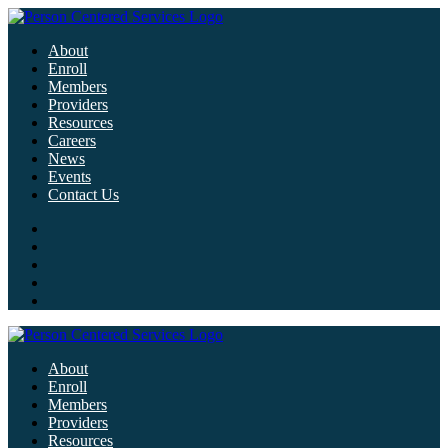
About
Enroll
Members
Providers
Resources
Careers
News
Events
Contact Us
About
Enroll
Members
Providers
Resources