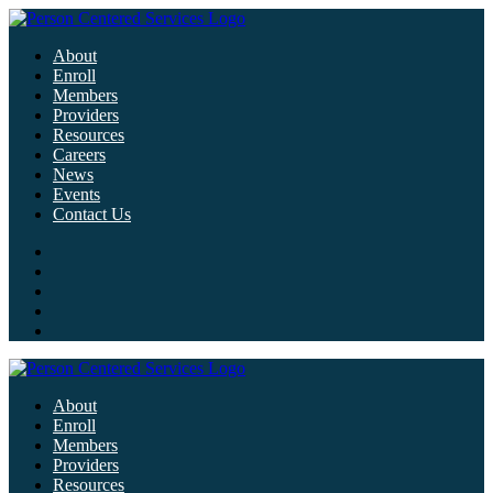
About
Enroll
Members
Providers
Resources
Careers
News
Events
Contact Us
About
Enroll
Members
Providers
Resources