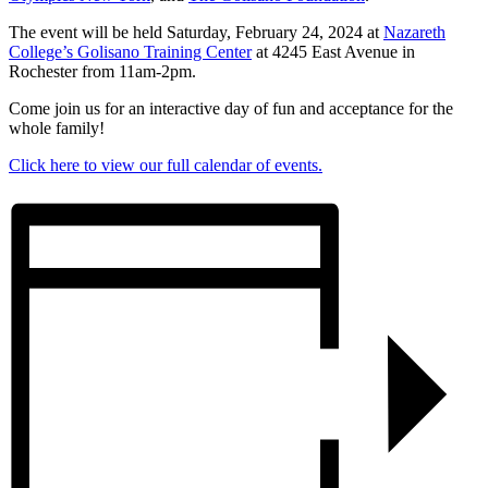
The event will be held Saturday, February 24, 2024 at
Nazareth
College’s Golisano Training Center
at 4245 East Avenue in
Rochester from 11am-2pm.
Come join us for an interactive day of fun and acceptance for the
whole family!
Click here to view our full calendar of events.