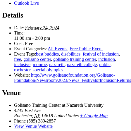
Outlook Live
Details
Date:
February 24, 2024
Time:
11:00 am - 2:00 pm
Cost:
Free
Event Categories:
All Events
,
Free Public Event
Event Tags:
best buddies
,
disabilities
,
festival of inclusion
,
free
,
golisano center
,
golisano training center
,
inclusion
,
inclusive
,
monroe
,
nazareth
,
nazareth college
,
public
,
rochester
,
special olympics
Website:
http://www.golisanofoundation.org/Golisano-
Foundation/Newsroom/2023/News_FestivalofInclusionReturn
Venue
Golisano Training Center at Nazareth University
4245 East Ave
Rochester
,
NY
14618
United States
+ Google Map
Phone
(585) 389-2857
View Venue Website