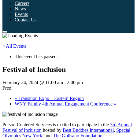
Careers
News
Events
Contact Us
« All Events
This event has passed.
Festival of Inclusion
February 24, 2024 @ 11:00 am
-
2:00 pm
Free
«
Transition Expo – Eastern Region
WNY Family 4th Annual Engagement Conference
»
Person Centered Services is excited to participate in the
3rd Annual
Festival of Inclusion
hosted by
Best Buddies International
,
Special
Olympics New York
, and
The Golisano Foundation
.`