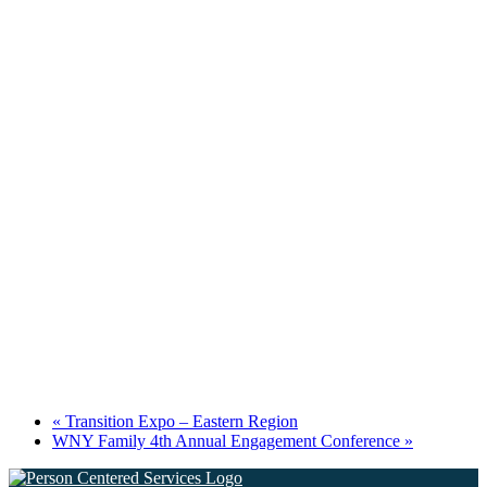
«
Transition Expo – Eastern Region
WNY Family 4th Annual Engagement Conference
»