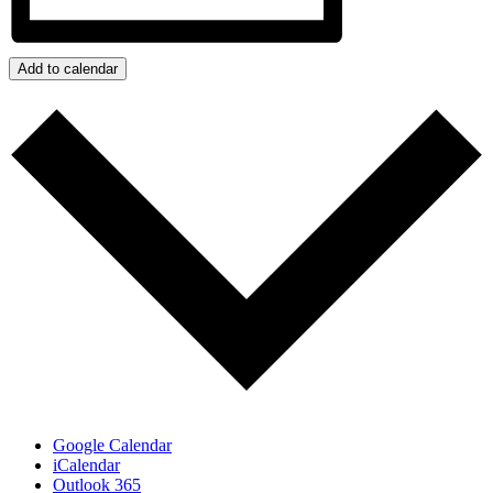
Add to calendar
Google Calendar
iCalendar
Outlook 365