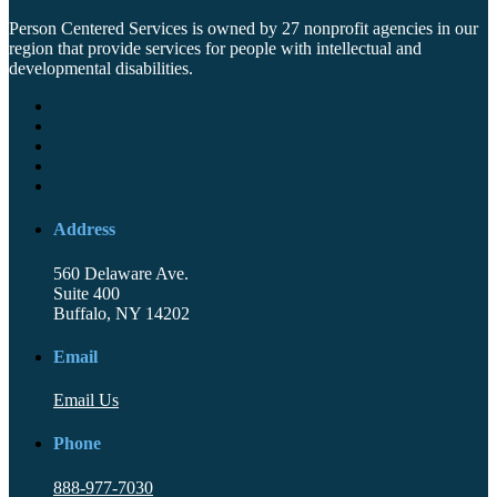
Person Centered Services is owned by 27 nonprofit agencies in our
region that provide services for people with intellectual and
developmental disabilities.
Address
560 Delaware Ave.
Suite 400
Buffalo, NY 14202
Email
Email Us
Phone
888-977-7030