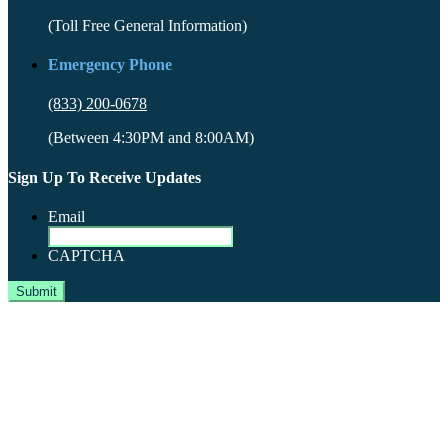
(Toll Free General Information)
Emergency Phone
(833) 200-0678
(Between 4:30PM and 8:00AM)
Sign Up To Receive Updates
Email
CAPTCHA