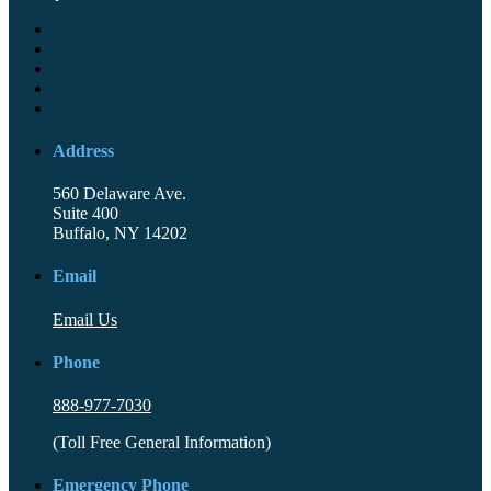
Address
560 Delaware Ave.
Suite 400
Buffalo, NY 14202
Email
Email Us
Phone
888-977-7030
(Toll Free General Information)
Emergency Phone