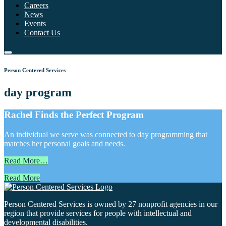
Careers
News
Events
Contact Us
Person Centered Services
day program
Rachel Finds the Perfect Program
An individual we serve was connected to day programming that
matches her personal goals and needs.
Read More…
Read More
Person Centered Services is owned by 27 nonprofit agencies in our
region that provide services for people with intellectual and
developmental disabilities.