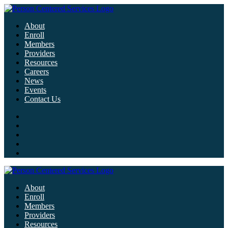
About
Enroll
Members
Providers
Resources
Careers
News
Events
Contact Us
About
Enroll
Members
Providers
Resources