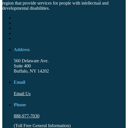
region that provide services for people with intellectual and
developmental disabilities.
Address
560 Delaware Ave.
Suite 400
Buffalo, NY 14202
Email
Email Us
Phone
888-977-7030
(Toll Free General Information)