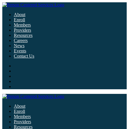
About
Enroll
Members
Providers
Resources
Careers
News
Events
Contact Us
About
Enroll
Members
Providers
Resources