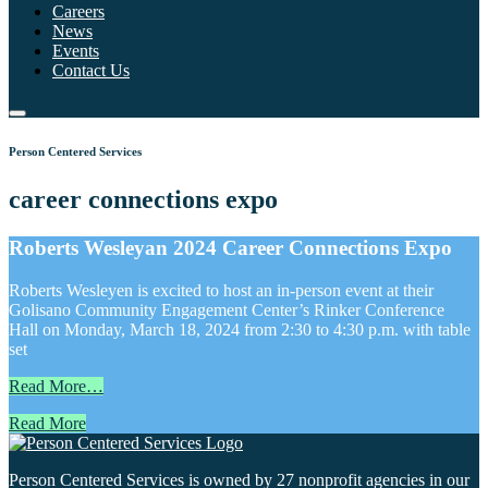
Careers
News
Events
Contact Us
Person Centered Services
career connections expo
Roberts Wesleyan 2024 Career Connections Expo
Roberts Wesleyen is excited to host an in-person event at their
Golisano Community Engagement Center’s Rinker Conference
Hall on Monday, March 18, 2024 from 2:30 to 4:30 p.m. with table
set
Read More…
Read More
Person Centered Services is owned by 27 nonprofit agencies in our