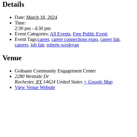
Details
Date:
March 18, 2024
Time:
2:30 pm - 4:30 pm
Event Categories:
All Events
,
Free Public Event
Event Tags:
career
,
career connections expo
,
career fair
,
careers
,
job fair
,
roberts wesleyan
Venue
Golisano Community Engagement Center
2280 Westside Dr
Rochester
,
NY
14624
United States
+ Google Map
View Venue Website