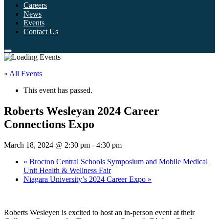
Careers
News
Events
Contact Us
« All Events
This event has passed.
Roberts Wesleyan 2024 Career
Connections Expo
March 18, 2024 @ 2:30 pm
-
4:30 pm
«
Brocton Central Schools Symposium and Mobile Medical
Unit Health & Wellness Fair
Niagara University’s 2024 Career Expo
»
Roberts Wesleyen is excited to host an in-person event at their