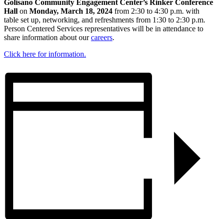
Golisano Community Engagement Center’s Rinker Conference
Hall
on
Monday, March 18, 2024
from 2:30 to 4:30 p.m. with
table set up, networking, and refreshments from 1:30 to 2:30 p.m.
Person Centered Services representatives will be in attendance to
share information about our
careers
.
Click here for information.