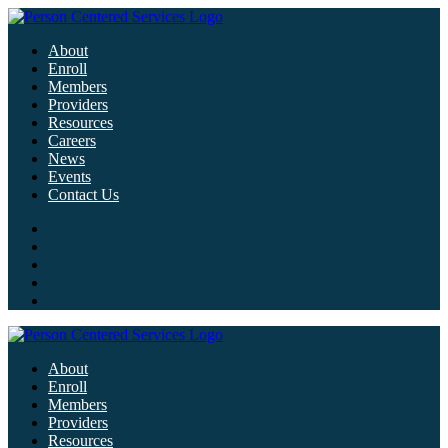
About
Enroll
Members
Providers
Resources
Careers
News
Events
Contact Us
About
Enroll
Members
Providers
Resources