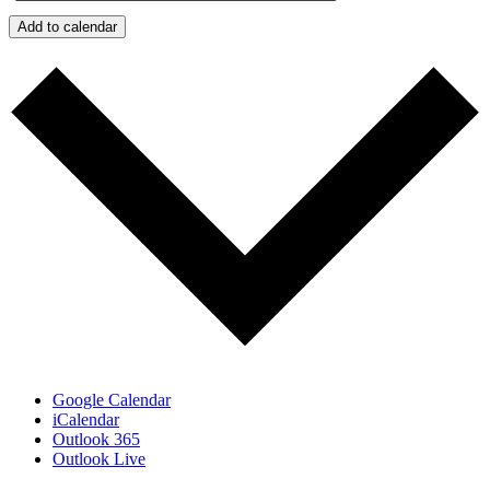
Add to calendar
Google Calendar
iCalendar
Outlook 365
Outlook Live