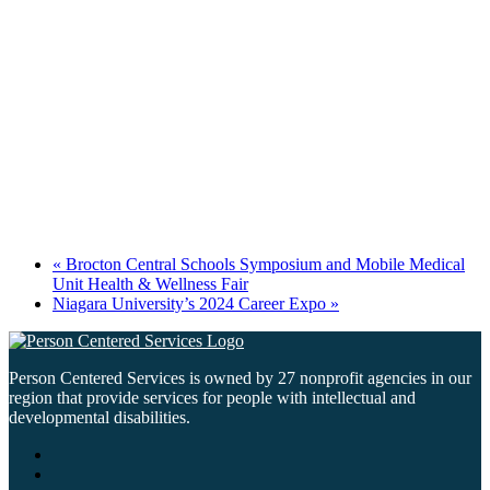
«
Brocton Central Schools Symposium and Mobile Medical
Unit Health & Wellness Fair
Niagara University’s 2024 Career Expo
»
Person Centered Services is owned by 27 nonprofit agencies in our
region that provide services for people with intellectual and
developmental disabilities.