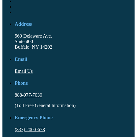
Address
560 Delaware Ave.
Suite 400
Buffalo, NY 14202
Email
Email Us
Phone
888-977-7030
(Toll Free General Information)
Emergency Phone
(833) 200-0678