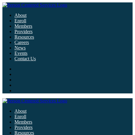
About
Enroll
Members
Providers
Resources
Careers
News
Events
Contact Us
About
Enroll
Members
Providers
Resources