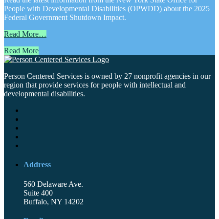
People with Developmental Disabilities (OPWDD) about the 2025
Federal Government Shutdown Impact.
Read More…
Read More
Person Centered Services is owned by 27 nonprofit agencies in our
region that provide services for people with intellectual and
developmental disabilities.
Address
560 Delaware Ave.
Suite 400
Buffalo, NY 14202