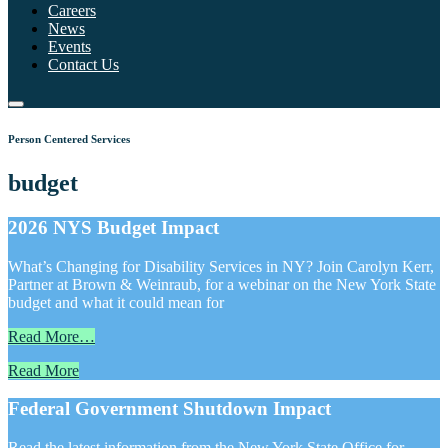
Careers
News
Events
Contact Us
Person Centered Services
budget
2026 NYS Budget Impact
What’s Changing for Disability Services in NY? Join Carolyn Kerr,
Partner at Brown & Weinraub, for a webinar on the New York State
budget and what it could mean for
Read More…
Read More
Federal Government Shutdown Impact
Read the latest information from the New York State Office for