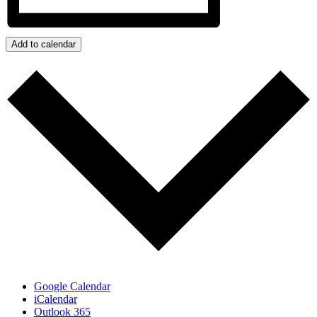
Add to calendar
Google Calendar
iCalendar
Outlook 365