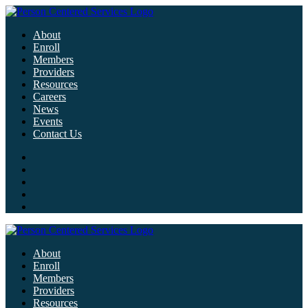
About
Enroll
Members
Providers
Resources
Careers
News
Events
Contact Us
About
Enroll
Members
Providers
Resources