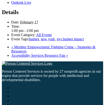
Outlook Live
Details
Date:
February 17
Time:
1:00 pm - 2:00 pm
Event Category:
All Events
Event Tags:
budget
,
new york
,
nys budget impact
«
Member Empowerment: Fighting Crime – Strategies &
Resources
Accessibility Services Resource Fair
»
Person Centered Services is owned by 27 nonprofit agencies in our
region that provide services for people with intellectual and
developmental disabilities.