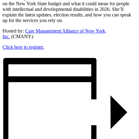
on the New York State budget and what it could mean for people
with intellectual and developmental disabilities in 2026. She’ll
explain the latest updates, election results, and how you can speak
up for the services you rely on.
Hosted by:
Care Management Alliance of New York,
Inc.
(CMANY)
Click here to register.