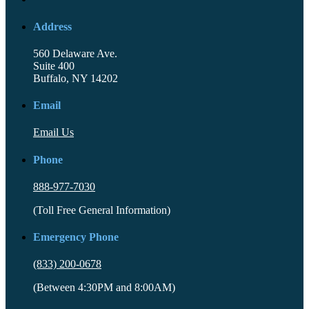
Address
560 Delaware Ave.
Suite 400
Buffalo, NY 14202
Email
Email Us
Phone
888-977-7030
(Toll Free General Information)
Emergency Phone
(833) 200-0678
(Between 4:30PM and 8:00AM)