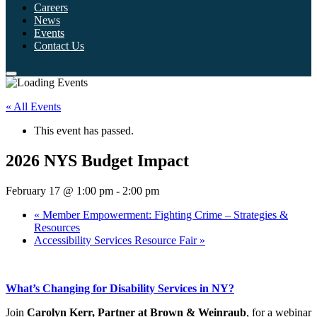
Careers
News
Events
Contact Us
« All Events
This event has passed.
2026 NYS Budget Impact
February 17 @ 1:00 pm
-
2:00 pm
«
Member Empowerment: Fighting Crime – Strategies &
Resources
Accessibility Services Resource Fair
»
What’s Changing for Disability Services in NY?
Join
Carolyn Kerr, Partner at Brown & Weinraub
, for a webinar