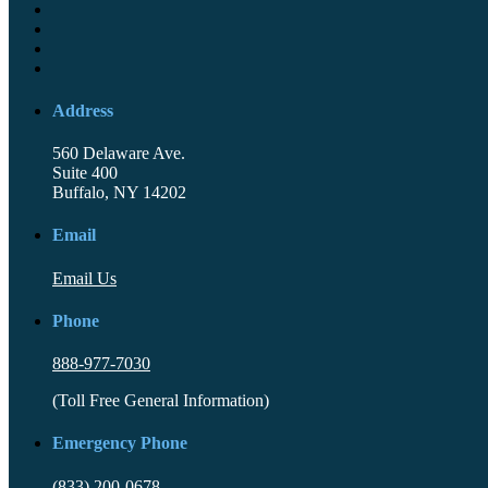
Address
560 Delaware Ave.
Suite 400
Buffalo, NY 14202
Email
Email Us
Phone
888-977-7030
(Toll Free General Information)
Emergency Phone
(833) 200-0678