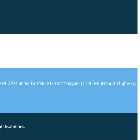
1AM-2PM at the Buffalo Marriott Niagara (1340 Millersport Highway,
disabilities.