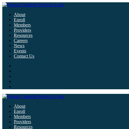
About
Enroll
Members
Providers
Resources
Careers
News
Events
Contact Us
About
Enroll
Members
Providers
Resources