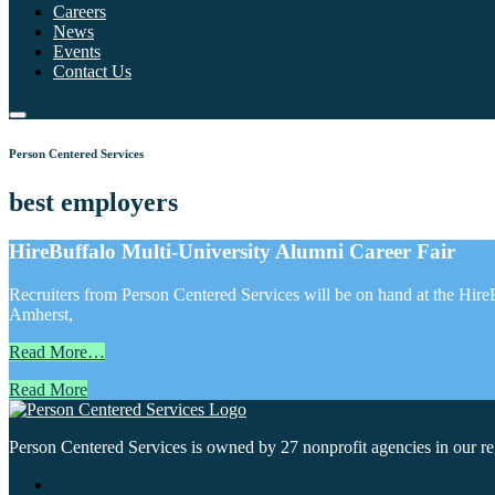
Careers
News
Events
Contact Us
Person Centered Services
best employers
HireBuffalo Multi-University Alumni Career Fair
Recruiters from Person Centered Services will be on hand at the Hi
Amherst,
Read More…
Read More
Person Centered Services is owned by 27 nonprofit agencies in our regi