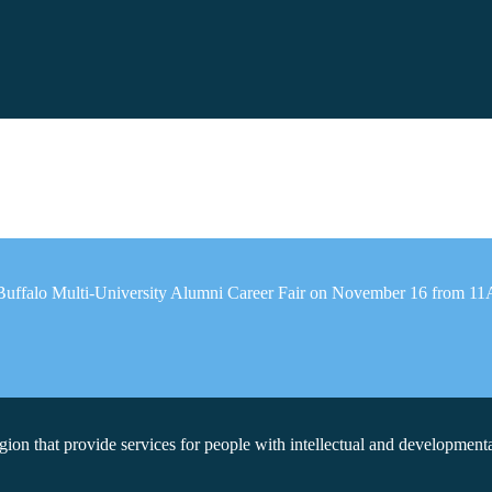
reBuffalo Multi-University Alumni Career Fair on November 16 from 1
on that provide services for people with intellectual and developmental 