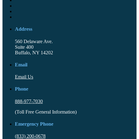
Address
560 Delaware Ave.
Suite 400
Buffalo, NY 14202
Email
Email Us
Phone
888-977-7030
(Toll Free General Information)
Emergency Phone
(833) 200-0678