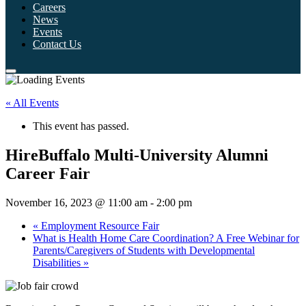
Careers
News
Events
Contact Us
« All Events
This event has passed.
HireBuffalo Multi-University Alumni
Career Fair
November 16, 2023 @ 11:00 am
-
2:00 pm
«
Employment Resource Fair
What is Health Home Care Coordination? A Free Webinar for
Parents/Caregivers of Students with Developmental
Disabilities
»