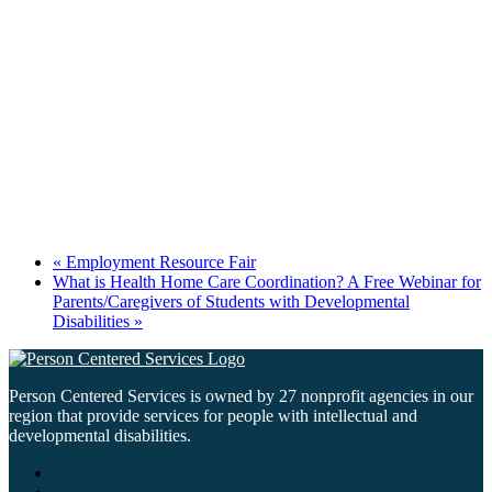
«
Employment Resource Fair
What is Health Home Care Coordination? A Free Webinar for
Parents/Caregivers of Students with Developmental
Disabilities
»
Person Centered Services is owned by 27 nonprofit agencies in our
region that provide services for people with intellectual and
developmental disabilities.