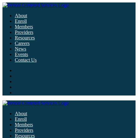
About
Enroll
Members
Providers
Resources
Careers
News
Events
Contact Us
About
Enroll
Members
Providers
Resources