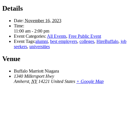
Details
Date:
November 16, 2023
Time:
11:00 am - 2:00 pm
Event Categories:
All Events
,
Free Public Event
Event Tags:
alumni
,
best employers
,
colleges
,
HireBuffalo
,
job
seekers
,
universities
Venue
Buffalo Marriott Niagara
1340 Millersport Hwy
Amherst
,
NY
14221
United States
+ Google Map