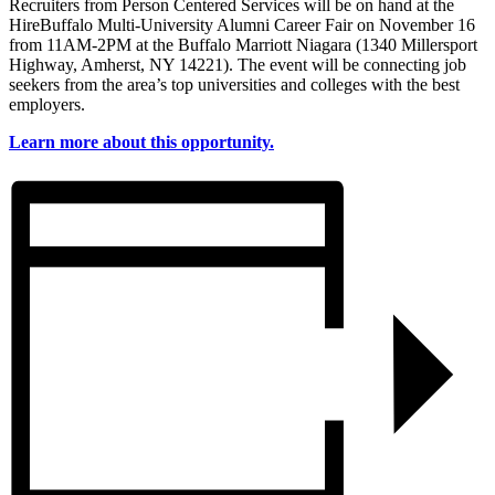
Recruiters from Person Centered Services will be on hand at the
HireBuffalo Multi-University Alumni Career Fair on November 16
from 11AM-2PM at the Buffalo Marriott Niagara (1340 Millersport
Highway, Amherst, NY 14221). The event will be connecting job
seekers from the area’s top universities and colleges with the best
employers.
Learn more about this opportunity.