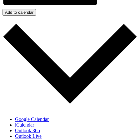
Add to calendar
Google Calendar
iCalendar
Outlook 365
Outlook Live