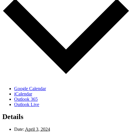
Google Calendar
iCalendar
Outlook 365
Outlook Live
Details
Date:
April 3, 2024