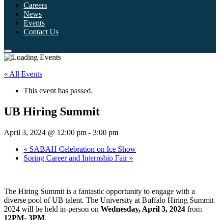
Careers
News
Events
Contact Us
« All Events
This event has passed.
UB Hiring Summit
April 3, 2024 @ 12:00 pm
-
3:00 pm
«
SABAH Celebration on Ice Show
Spring Career and Internship Fair
»
The Hiring Summit is a fantastic opportunity to engage with a
diverse pool of UB talent. The University at Buffalo Hiring Summit
2024 will be held in-person on
Wednesday, April 3, 2024
from
12PM- 3PM
.