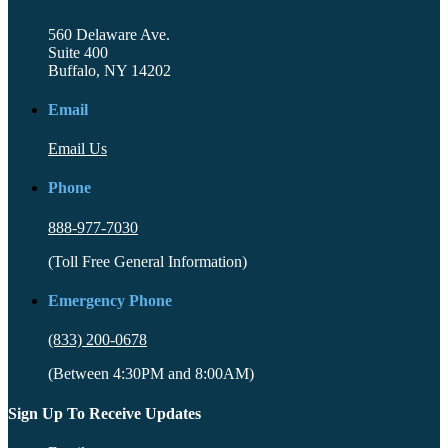
560 Delaware Ave.
Suite 400
Buffalo, NY 14202
Email
Email Us
Phone
888-977-7030
(Toll Free General Information)
Emergency Phone
(833) 200-0678
(Between 4:30PM and 8:00AM)
Sign Up To Receive Updates