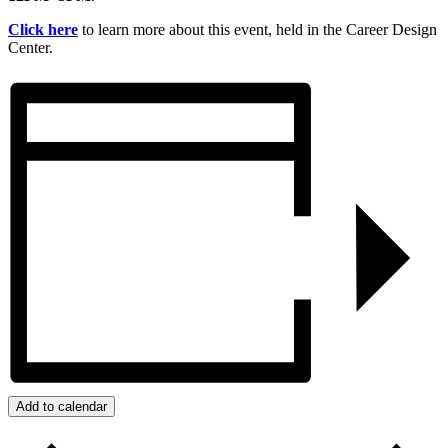
Click here
to learn more about this event, held in the Career Design
Center.
Add to calendar