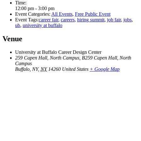
Time:
12:00 pm - 3:00 pm
Event Categories:
All Events
,
Free Public Event
Event Tags:
career fair
,
careers
,
hiring summit
,
job fair
,
jobs
,
ub
,
university at buffalo
Venue
University at Buffalo Career Design Center
259 Capen Hall, North Campus, B259 Capen Hall, North
Campus
Buffalo, NY
,
NY
14260
United States
+ Google Map