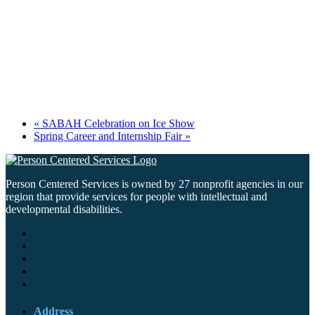
«
SABAH Celebration on Ice Show
Spring Career and Internship Fair
»
Person Centered Services is owned by 27 nonprofit agencies in our
region that provide services for people with intellectual and
developmental disabilities.
Address