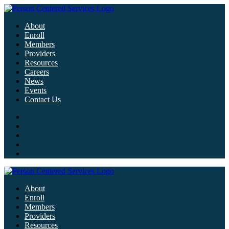
About
Enroll
Members
Providers
Resources
Careers
News
Events
Contact Us
About
Enroll
Members
Providers
Resources