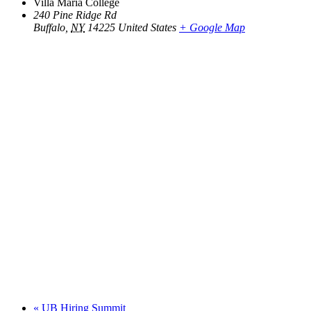
Villa Maria College
240 Pine Ridge Rd
Buffalo
,
NY
14225
United States
+ Google Map
«
UB Hiring Summit