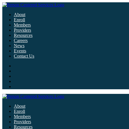
About
Enroll
Members
Providers
Resources
Careers
News
Events
Contact Us
About
Enroll
Members
Providers
Resources