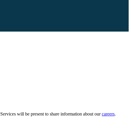
vices will be present to share information about our
careers
.