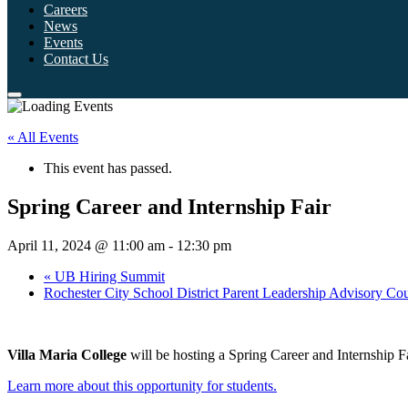
Careers
News
Events
Contact Us
« All Events
This event has passed.
Spring Career and Internship Fair
April 11, 2024 @ 11:00 am
-
12:30 pm
«
UB Hiring Summit
Rochester City School District Parent Leadership Advisory Co
Villa Maria College
will be hosting a Spring Career and Internship F
Learn more about this opportunity for students.