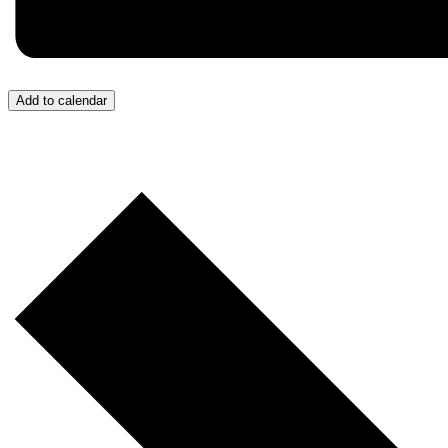
Add to calendar