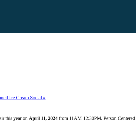
uncil Ice Cream Social
»
air this year on
April 11, 2024
from 11AM-12:30PM. Person Centered Ser