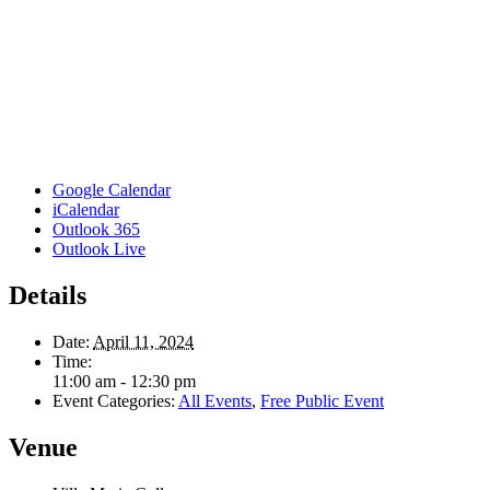
Google Calendar
iCalendar
Outlook 365
Outlook Live
Details
Date:
April 11, 2024
Time:
11:00 am - 12:30 pm
Event Categories:
All Events
,
Free Public Event
Venue