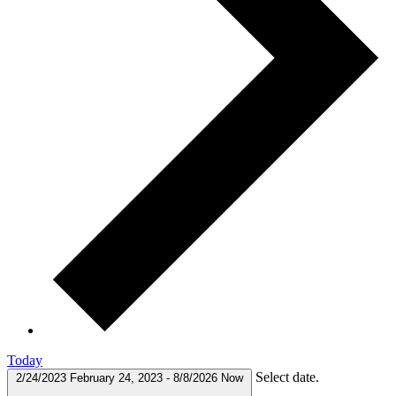
Today
Select date.
2/24/2023
February 24, 2023
-
8/8/2026
Now