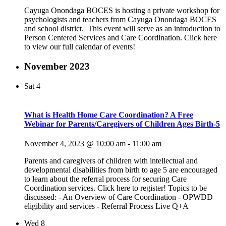
Cayuga Onondaga BOCES is hosting a private workshop for
psychologists and teachers from Cayuga Onondaga BOCES
and school district. This event will serve as an introduction to
Person Centered Services and Care Coordination. Click here
to view our full calendar of events!
November 2023
Sat
4
What is Health Home Care Coordination? A Free
Webinar for Parents/Caregivers of Children Ages Birth-5
November 4, 2023 @ 10:00 am
-
11:00 am
Parents and caregivers of children with intellectual and
developmental disabilities from birth to age 5 are encouraged
to learn about the referral process for securing Care
Coordination services. Click here to register! Topics to be
discussed: - An Overview of Care Coordination - OPWDD
eligibility and services - Referral Process Live Q+A
Wed
8