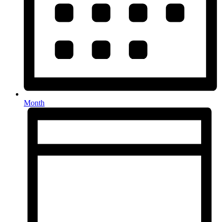
Month