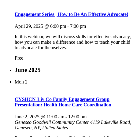
Engagement Series | How to Be An Effective Advocate!
April 29, 2025 @ 6:00 pm
-
7:00 pm
In this webinar, we will discuss skills for effective advocacy,
how you can make a difference and how to teach your child
to advocate for themselves.
Free
June 2025
Mon
2
CYSHCN-Liv Co Family Engagement Group
Presentation: Health Home Care Coordination
June 2, 2025 @ 11:00 am
-
12:00 pm
Geneseo Goodwill Community Center
4119 Lakeville Road,
Geneseo, NY, United States