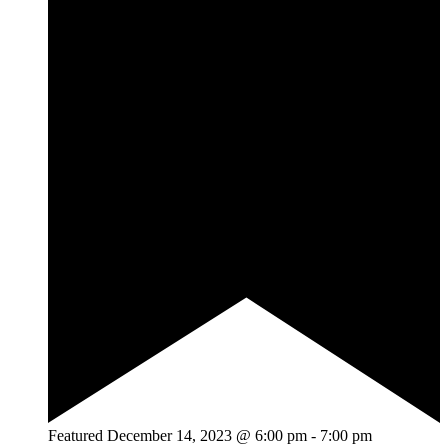
Featured
December 14, 2023 @ 6:00 pm
-
7:00 pm