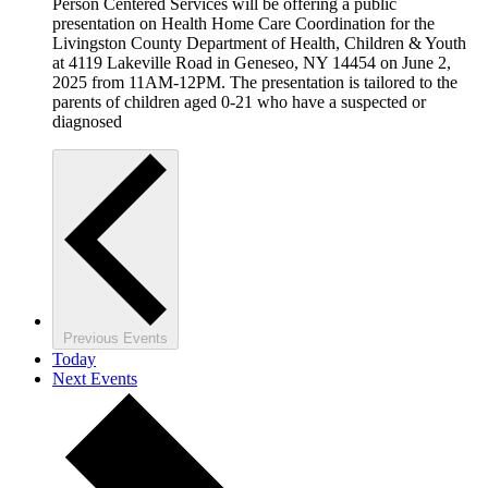
Person Centered Services will be offering a public
presentation on Health Home Care Coordination for the
Livingston County Department of Health, Children & Youth
at 4119 Lakeville Road in Geneseo, NY 14454 on June 2,
2025 from 11AM-12PM. The presentation is tailored to the
parents of children aged 0-21 who have a suspected or
diagnosed
Previous
Events
Today
Next
Events