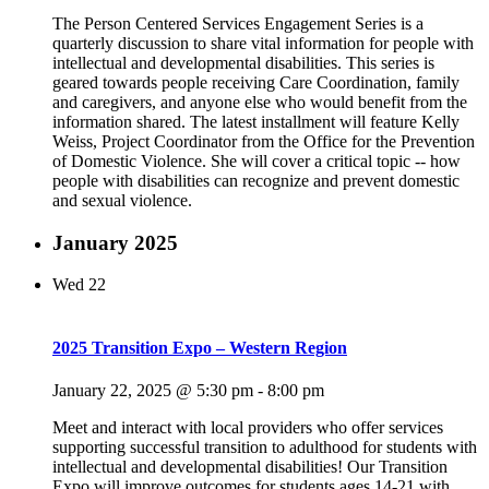
The Person Centered Services Engagement Series is a
quarterly discussion to share vital information for people with
intellectual and developmental disabilities. This series is
geared towards people receiving Care Coordination, family
and caregivers, and anyone else who would benefit from the
information shared. The latest installment will feature Kelly
Weiss, Project Coordinator from the Office for the Prevention
of Domestic Violence. She will cover a critical topic -- how
people with disabilities can recognize and prevent domestic
and sexual violence.
January 2025
Wed
22
2025 Transition Expo – Western Region
January 22, 2025 @ 5:30 pm
-
8:00 pm
Meet and interact with local providers who offer services
supporting successful transition to adulthood for students with
intellectual and developmental disabilities! Our Transition
Expo will improve outcomes for students ages 14-21 with