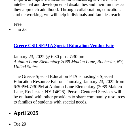
intellectual and developmental disabilities and their families as
they approach adulthood. Through collaboration, education,
and networking, we will help individuals and families reach
Free
Thu
23
Greece CSD SEPTA Special Education Vendor Fair
January 23, 2025 @ 6:30 pm
-
7:30 pm
Autumn Lane Elementary
2089 Maiden Lane, Rochester, NY,
United States
The Greece Special Education PTA is hosting a Special
Education Resource Fair on Thursday, January 23, 2025 from
6:30PM-7:30PM at Autumn Lane Elementary (2089 Maiden
Lane, Rochester, NY 14626). Person Centered Services will
be on hand with other providers to share community resources
to families of students with special needs.
April 2025
Tue
29