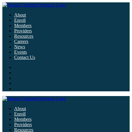
About
Enroll
Members
Providers
Resources
Careers
News
Events
Contact Us
About
Enroll
Members
Providers
Resources