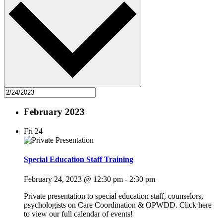
February 2023
Fri
24
Special Education Staff Training
February 24, 2023 @ 12:30 pm
-
2:30 pm
Private presentation to special education staff, counselors,
psychologists on Care Coordination & OPWDD. Click here
to view our full calendar of events!