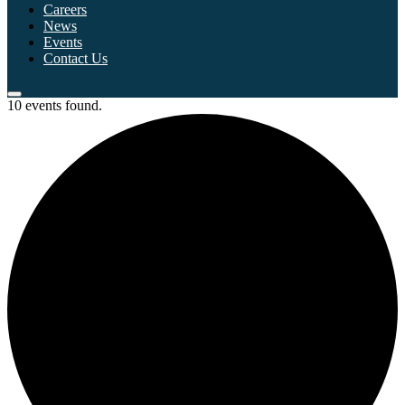
Careers
News
Events
Contact Us
10 events found.