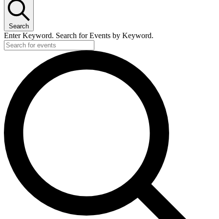
Search
Enter Keyword. Search for Events by Keyword.