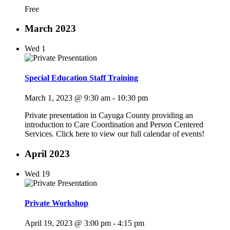
Free
March 2023
Wed
1
Special Education Staff Training
March 1, 2023 @ 9:30 am
-
10:30 pm
Private presentation in Cayuga County providing an
introduction to Care Coordination and Person Centered
Services. Click here to view our full calendar of events!
April 2023
Wed
19
Private Workshop
April 19, 2023 @ 3:00 pm
-
4:15 pm