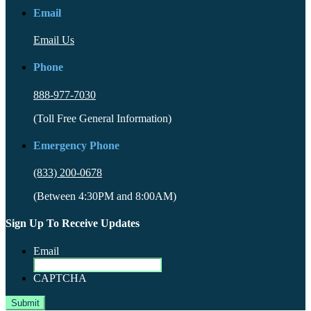
Email
Email Us
Phone
888-977-7030
(Toll Free General Information)
Emergency Phone
(833) 200-0678
(Between 4:30PM and 8:00AM)
Sign Up To Receive Updates
Email
CAPTCHA