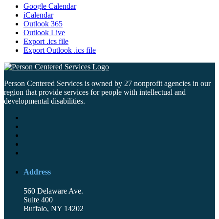
Google Calendar
iCalendar
Outlook 365
Outlook Live
Export .ics file
Export Outlook .ics file
Person Centered Services is owned by 27 nonprofit agencies in our
region that provide services for people with intellectual and
developmental disabilities.
Address
560 Delaware Ave.
Suite 400
Buffalo, NY 14202