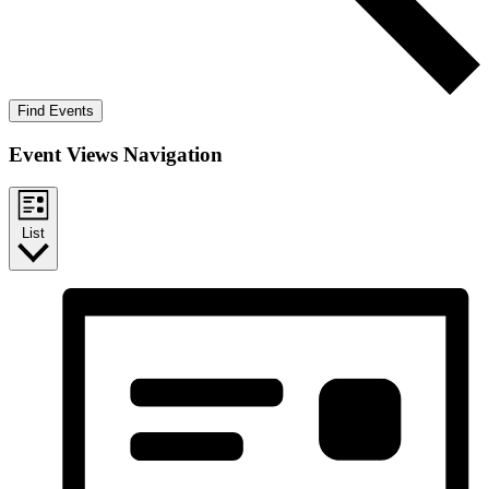
Find Events
Event Views Navigation
List