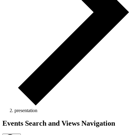
presentation
Events
Events Search and Views Navigation