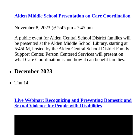
Alden Middle School Presentation on Care Coordination
November 8, 2023 @ 5:45 pm
-
7:45 pm
A public event for Alden Central School District families will
be presented at the Alden Middle School Library, starting at
5:45PM, hosted by the Alden Central School District Family
Support Center. Person Centered Services will present on
what Care Coordination is and how it can benefit families.
December 2023
Thu
14
Live Webinar: Recognizing and Preventing Domestic and
Sexual Violence for People with Disabilities