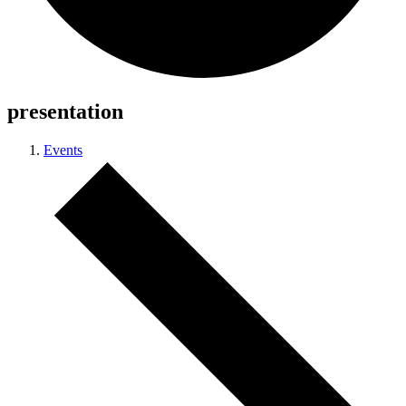
presentation
Events