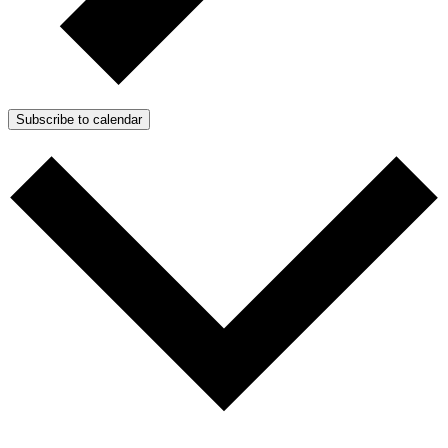
Subscribe to calendar