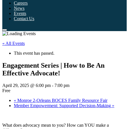
Careers
News
Events
Contact Us
« All Events
This event has passed.
Engagement Series | How to Be An
Effective Advocate!
April 29, 2025 @ 6:00 pm
-
7:00 pm
Free
«
Monroe 2-Orleans BOCES Family Resource Fair
Member Empowerment: Supported Decision-Making
»
What does advocacy mean to you? How can YOU make a