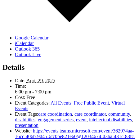
Google Calendar
iCalendar
Outlook 365
Outlook Live
Details
Date:
April 29, 2025
Time:
6:00 pm - 7:00 pm
Cost:
Free
Event Categories:
All Events
,
Free Public Event
,
Virtual
Events
Event Tags:
care coordination
,
care coordinator
,
community
,
disabilities
,
engagement series
,
event
,
intellectual disabilities
,
presentation
Website:
https://events.teams.microsoft.com/event/362974aa-
16cc-406b-9d45-6fc0be821e60@12034674-d3ba-431c-83fc-