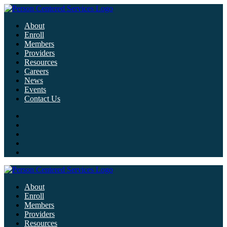
About
Enroll
Members
Providers
Resources
Careers
News
Events
Contact Us
About
Enroll
Members
Providers
Resources