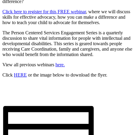
difference?
Click here to register for this FREE webinar
, where we will discuss
skills for effective advocacy, how you can make a difference and
how to teach your child to advocate for themselves.
The Person Centered Services Engagement Series is a quarterly
discussion to share vital information for people with intellectual and
developmental disabilities. This series is geared towards people
receiving Care Coordination, family and caregivers, and anyone else
who would benefit from the information shared.
View all previous webinars
here.
Click
HERE
or the image below to download the flyer.