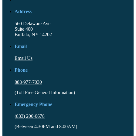
Address
560 Delaware Ave.
Suite 400
Buffalo, NY 14202
Email
Email Us
Phone
888-977-7030
(Toll Free General Information)
Emergency Phone
(833) 200-0678
(Between 4:30PM and 8:00AM)