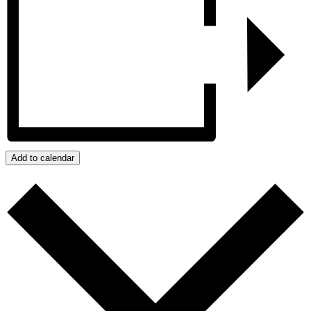
Add to calendar