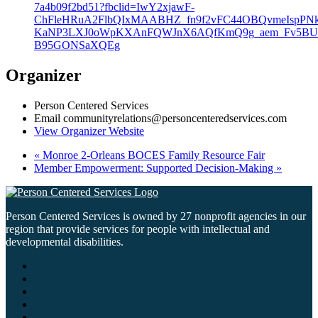
7a4b09f2bd51?fbclid=IwY2xjawF-
ChFleHRuA2FlbQIxMAABHZ_fn9f2vFC44OBQvmeIspPNk
KaNP3LXJ0oWpKXAnFQWJnX6AQfKmQ9g_aem_Fv5BU
B95GONSaXQEg
Organizer
Person Centered Services
Email
communityrelations@personcenteredservices.com
View Organizer Website
«
Monroe 2-Orleans BOCES Family Resource Fair
Member Empowerment: Supported Decision-Making
»
Person Centered Services is owned by 27 nonprofit agencies in our
region that provide services for people with intellectual and
developmental disabilities.