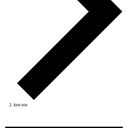
ken-ton
Events