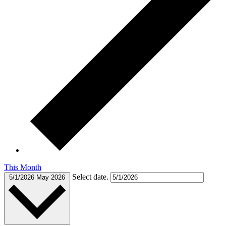
This Month
Select date.
5/1/2026
May 2026