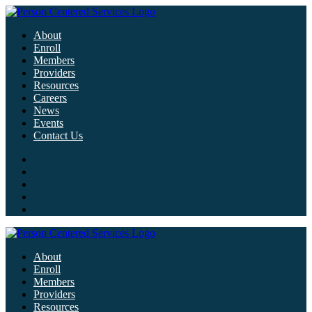
About
Enroll
Members
Providers
Resources
Careers
News
Events
Contact Us
About
Enroll
Members
Providers
Resources