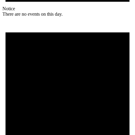
Notice
There are no events on this day.