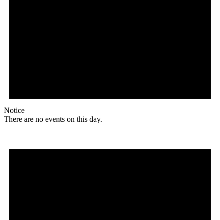
Notice
There are no events on this day.