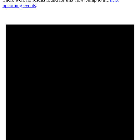
upcoming events
.