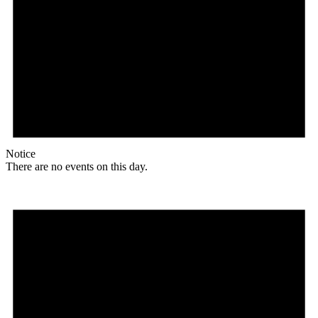
Notice
There are no events on this day.