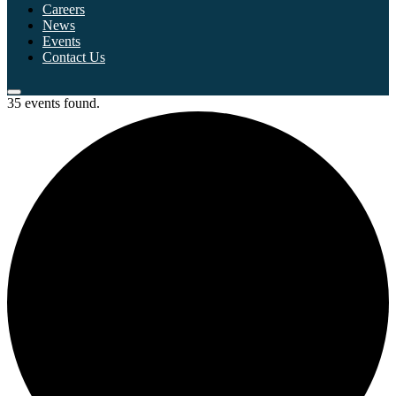
Careers
News
Events
Contact Us
35 events found.