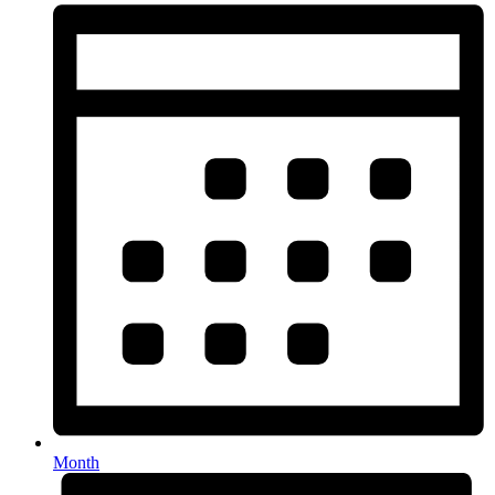
Month