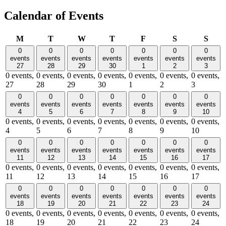
Calendar of Events
Monday
Tuesday
Wednesday
Thursday
Friday
Saturday
Sund
M
T
W
T
F
S
S
0
0
0
0
0
0
0
events
events
events
events
events
events
events
27
28
29
30
1
2
3
0 events,
0 events,
0 events,
0 events,
0 events,
0 events,
0 events,
27
28
29
30
1
2
3
0
0
0
0
0
0
0
events
events
events
events
events
events
events
4
5
6
7
8
9
10
0 events,
0 events,
0 events,
0 events,
0 events,
0 events,
0 events,
4
5
6
7
8
9
10
0
0
0
0
0
0
0
events
events
events
events
events
events
events
11
12
13
14
15
16
17
0 events,
0 events,
0 events,
0 events,
0 events,
0 events,
0 events,
11
12
13
14
15
16
17
0
0
0
0
0
0
0
events
events
events
events
events
events
events
18
19
20
21
22
23
24
0 events,
0 events,
0 events,
0 events,
0 events,
0 events,
0 events,
18
19
20
21
22
23
24