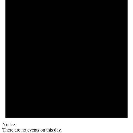
Notice
There are no events on this day.