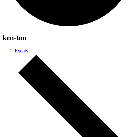
ken-ton
Events