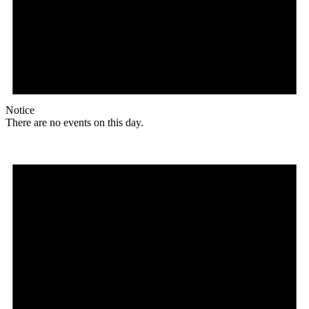
Notice
There are no events on this day.