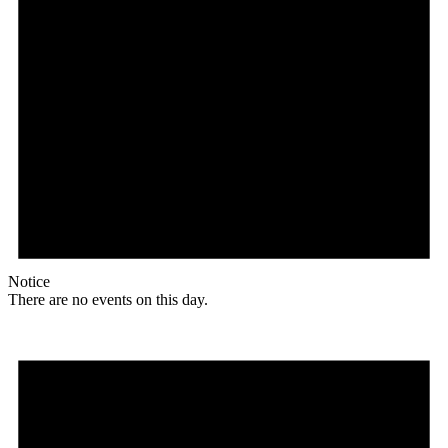
Notice
There are no events on this day.