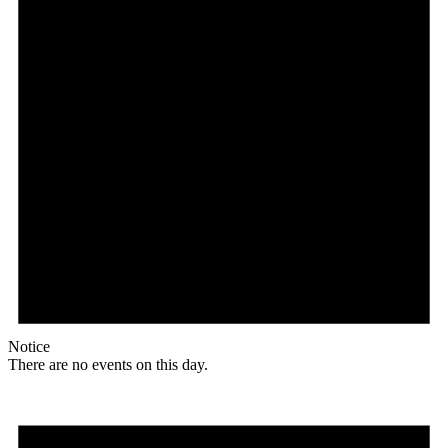
Notice
There are no events on this day.