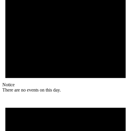
Notice
There are no events on this day.