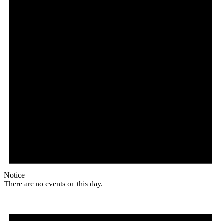
Notice
There are no events on this day.