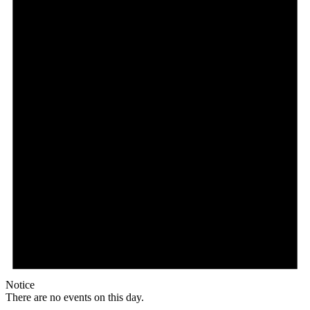
Notice
There are no events on this day.