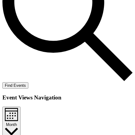
Find Events
Event Views Navigation
Month