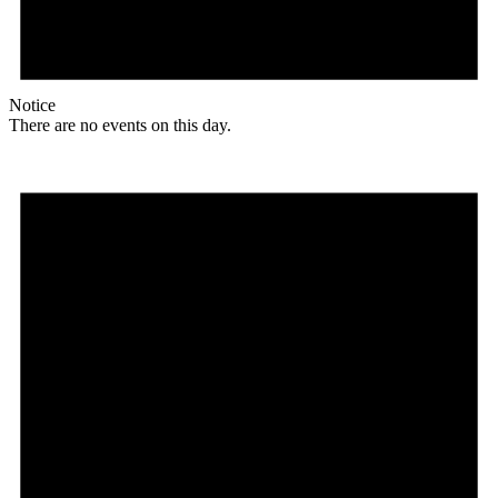
Notice
There are no events on this day.