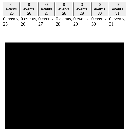
0
0
0
0
0
0
0
events
events
events
events
events
events
events
25
26
27
28
29
30
31
0 events,
0 events,
0 events,
0 events,
0 events,
0 events,
0 events,
25
26
27
28
29
30
31