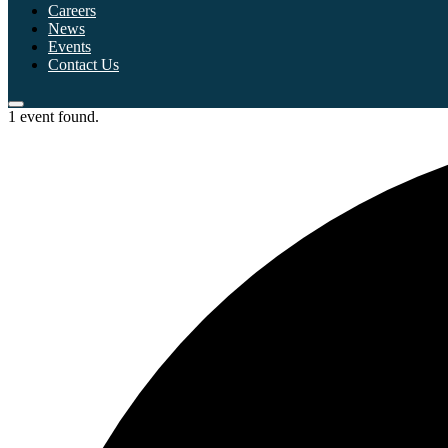
Careers
News
Events
Contact Us
1 event found.