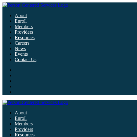
About
Enroll
Members
Providers
Resources
Careers
News
Events
Contact Us
About
Enroll
Members
Providers
Resources