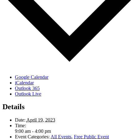
Google Calendar
iCalendar
Outlook 365
Outlook Live
Details
Date:
April 19, 2023
Time:
9:00 am - 4:00 pm
Event Categories:
All Events
,
Free Public Event