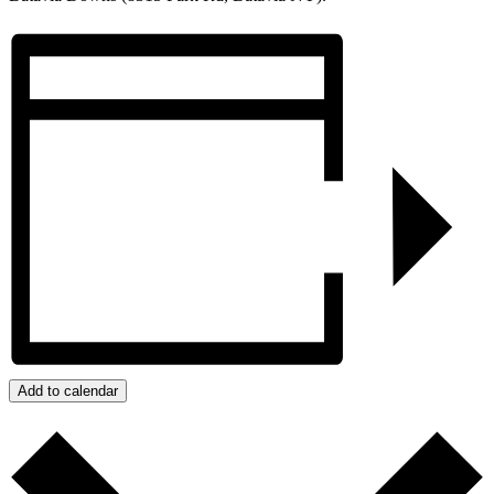
Add to calendar