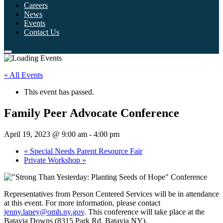
Careers
News
Events
Contact Us
« All Events
This event has passed.
Family Peer Advocate Conference
April 19, 2023 @ 9:00 am
-
4:00 pm
«
Special Needs Parent Resource Fair
Private Workshop
»
Representatives from Person Centered Services will be in attendance
at this event. For more information, please contact
jenny.laney@omh.ny.gov
. This conference will take place at the
Batavia Downs (8315 Park Rd, Batavia NY).