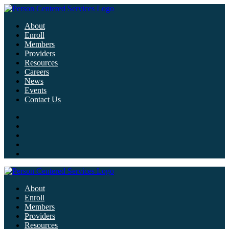
About
Enroll
Members
Providers
Resources
Careers
News
Events
Contact Us
About
Enroll
Members
Providers
Resources