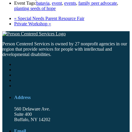
Event Tags:
batavia
,
event
,
events
,
family peer advocate
,
planting seeds of hope
«
Special Needs Parent Resource Fair
Private Workshop
»
Person Centered Services is owned by 27 nonprofit agencies in our
region that provide services for people with intellectual and
developmental disabilities.
Address
560 Delaware Ave.
Suite 400
Buffalo, NY 14202
Email