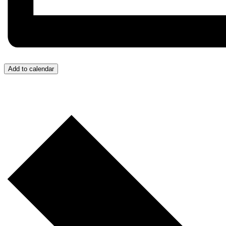
Add to calendar