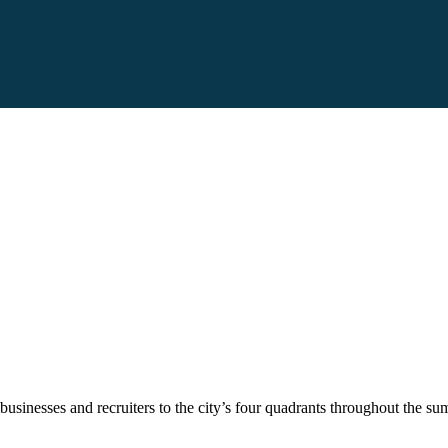
usinesses and recruiters to the city’s four quadrants throughout the su