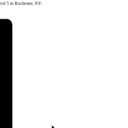
rcel 5 in Rochester, NY.