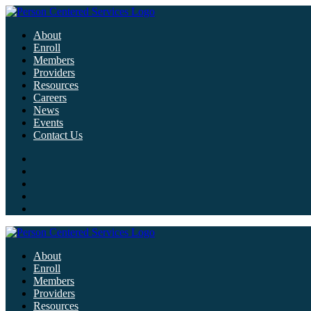
About
Enroll
Members
Providers
Resources
Careers
News
Events
Contact Us
About
Enroll
Members
Providers
Resources