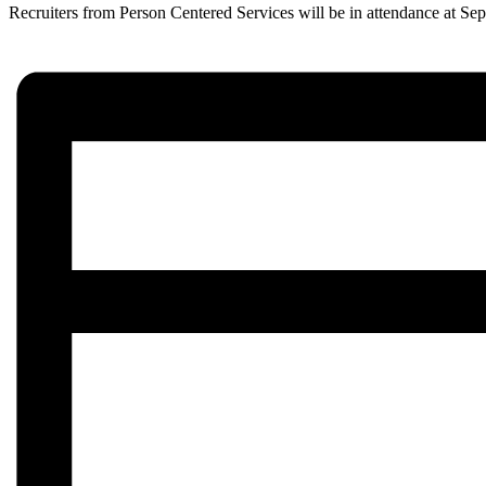
Recruiters from Person Centered Services will be in attendance at Sep