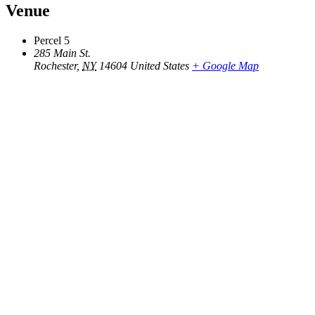
Venue
Percel 5
285 Main St.
Rochester
,
NY
14604
United States
+ Google Map