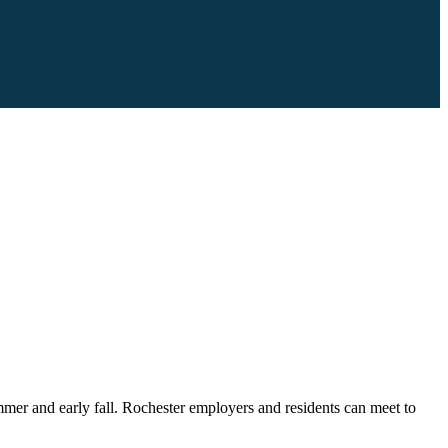
mmer and early fall. Rochester employers and residents can meet to