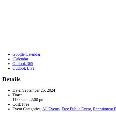
Google Calendar
iCalendar
Outlook 365
Outlook Live
Details
Date:
September 25, 2024
Time:
11:00 am - 2:00 pm
Cost:
Free
Event Categories:
All Events
,
Free Public Event
,
Recruitment 