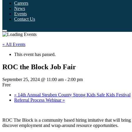
Careers
News
Events
Contact Us
« All Events
This event has passed.
ROC the Block Job Fair
September 25, 2024 @ 11:00 am
-
2:00 pm
Free
«
14th Annual Steuben County Strong Kids Safe Kids Festival
Referral Process Webinar
»
ROC The Block is a community based hiring imitative that will bring b
discover employment and wrap-around resource opportunities.