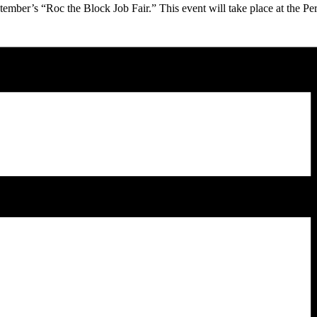
tember’s “Roc the Block Job Fair.” This event will take place at the Pe