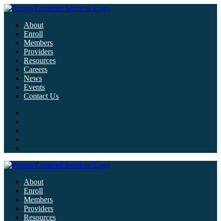
About
Enroll
Members
Providers
Resources
Careers
News
Events
Contact Us
About
Enroll
Members
Providers
Resources