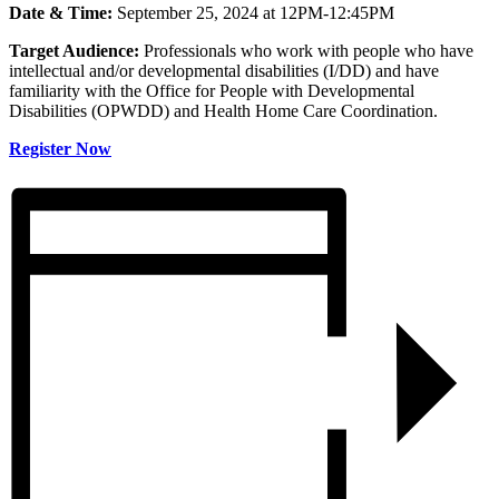
Date & Time:
September 25, 2024 at 12PM-12:45PM
Target Audience:
Professionals who work with people who have
intellectual and/or developmental disabilities (I/DD) and have
familiarity with the Office for People with Developmental
Disabilities (OPWDD) and Health Home Care Coordination.
Register Now