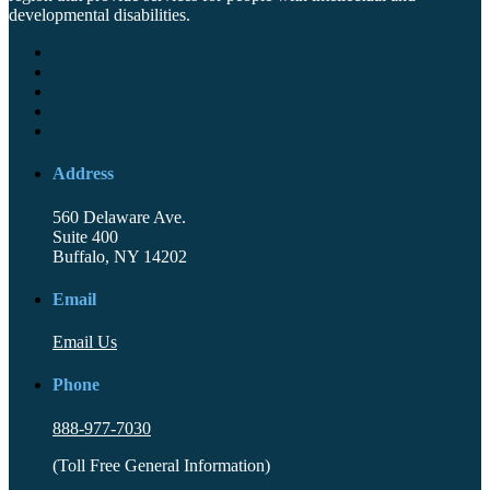
developmental disabilities.
Address
560 Delaware Ave.
Suite 400
Buffalo, NY 14202
Email
Email Us
Phone
888-977-7030
(Toll Free General Information)