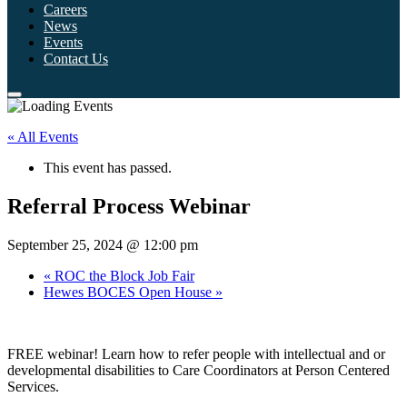
Careers
News
Events
Contact Us
« All Events
This event has passed.
Referral Process Webinar
September 25, 2024 @ 12:00 pm
«
ROC the Block Job Fair
Hewes BOCES Open House
»
FREE webinar! Learn how to refer people with intellectual and or
developmental disabilities to Care Coordinators at Person Centered
Services.