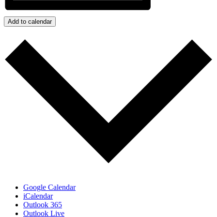
Add to calendar
Google Calendar
iCalendar
Outlook 365
Outlook Live