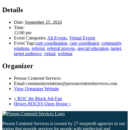
Details
Date:
September 25, 2024
Time:
12:00 pm
Event Categories:
All Events
,
Virtual Events
Event Tags:
care coordination
,
care coordinator
,
community
relations
,
referral
,
referral process
,
special education
,
target
,
target audience
,
virtual
,
webinar
Organizer
Person Centered Services
Email
communityrelations@personcenteredservices.com
View Organizer Website
«
ROC the Block Job Fair
Hewes BOCES Open House
»
Person Centered Services is owned by 27 nonprofit agencies in our
region that provide services for people with intellectual and