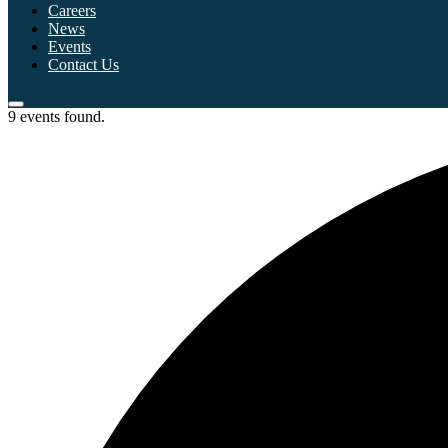
Careers
News
Events
Contact Us
9 events found.