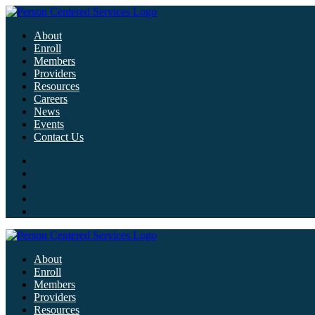
About
Enroll
Members
Providers
Resources
Careers
News
Events
Contact Us
About
Enroll
Members
Providers
Resources