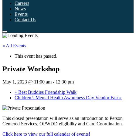
Careers
News
Events
Contact Us
« All Events
This event has passed.
Private Workshop
May 1, 2023 @ 11:00 am
-
12:30 pm
«
Best Buddies Friendship Walk
Children’s Mental Health Awareness Day Vendor Fair
»
This closed presentation will serve as an introduction to Person
Centered Services, OPWDD eligibility and Care Coordination.
Click here to view our full calendar of events!