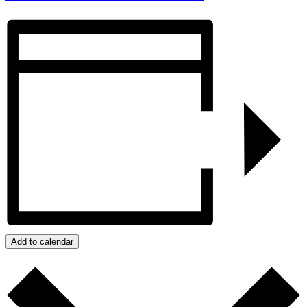
Add to calendar