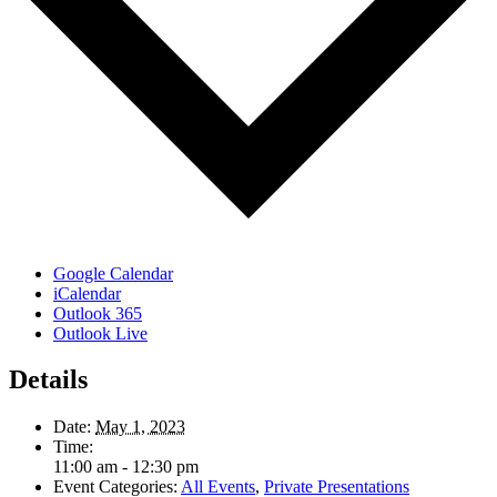
Google Calendar
iCalendar
Outlook 365
Outlook Live
Details
Date:
May 1, 2023
Time:
11:00 am - 12:30 pm
Event Categories:
All Events
,
Private Presentations