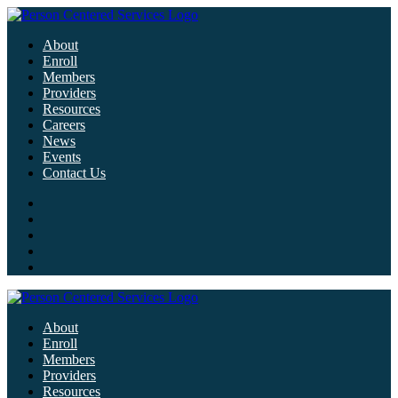
About
Enroll
Members
Providers
Resources
Careers
News
Events
Contact Us
About
Enroll
Members
Providers
Resources