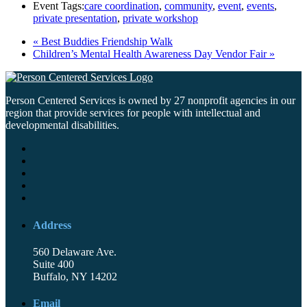
Event Tags:
care coordination
,
community
,
event
,
events
,
private presentation
,
private workshop
«
Best Buddies Friendship Walk
Children’s Mental Health Awareness Day Vendor Fair
»
Person Centered Services is owned by 27 nonprofit agencies in our
region that provide services for people with intellectual and
developmental disabilities.
Address
560 Delaware Ave.
Suite 400
Buffalo, NY 14202
Email