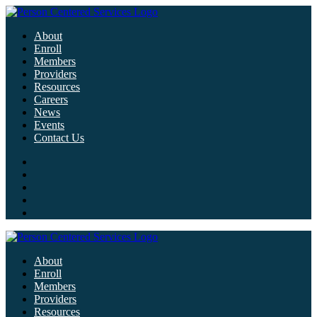
About
Enroll
Members
Providers
Resources
Careers
News
Events
Contact Us
About
Enroll
Members
Providers
Resources