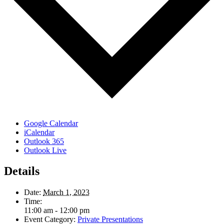
Google Calendar
iCalendar
Outlook 365
Outlook Live
Details
Date:
March 1, 2023
Time:
11:00 am - 12:00 pm
Event Category:
Private Presentations