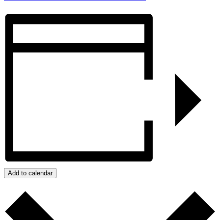
Add to calendar