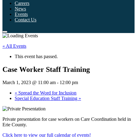
Careers
News
Events
Contact Us
« All Events
This event has passed.
Case Worker Staff Training
March 1, 2023 @ 11:00 am
-
12:00 pm
«
Spread the Word for Inclusion
Special Education Staff Training
»
Private presentation for case workers on Care Coordination held in
Erie County.
Click here to view our full calendar of events!