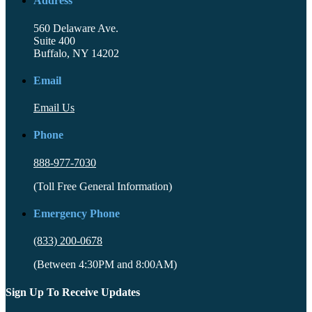
Address
560 Delaware Ave.
Suite 400
Buffalo, NY 14202
Email
Email Us
Phone
888-977-7030
(Toll Free General Information)
Emergency Phone
(833) 200-0678
(Between 4:30PM and 8:00AM)
Sign Up To Receive Updates