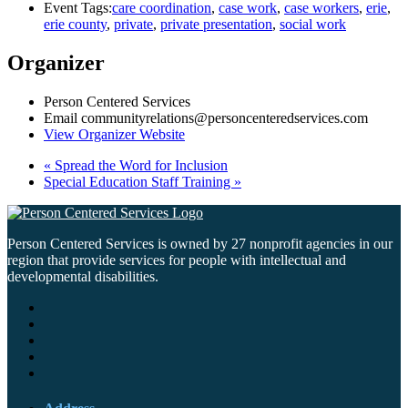
Event Tags:
care coordination
,
case work
,
case workers
,
erie
,
erie county
,
private
,
private presentation
,
social work
Organizer
Person Centered Services
Email
communityrelations@personcenteredservices.com
View Organizer Website
«
Spread the Word for Inclusion
Special Education Staff Training
»
Person Centered Services is owned by 27 nonprofit agencies in our
region that provide services for people with intellectual and
developmental disabilities.