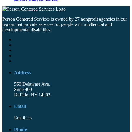
Person Centered Services is owned by 27 nonprofit agencies in our
region that provide services for people with intellectual and
developmental disabilities.
Address
560 Delaware Ave.
Suite 400
Buffalo, NY 14202
Email
Email Us
Phone