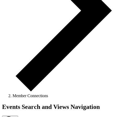
Member Connections
Events
Events Search and Views Navigation