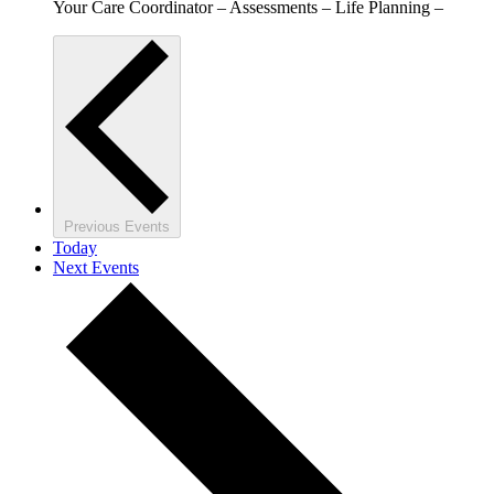
Your Care Coordinator – Assessments – Life Planning –
Previous
Events
Today
Next
Events