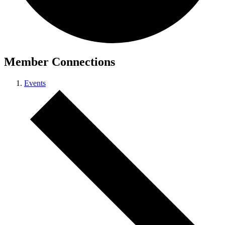
Member Connections
Events