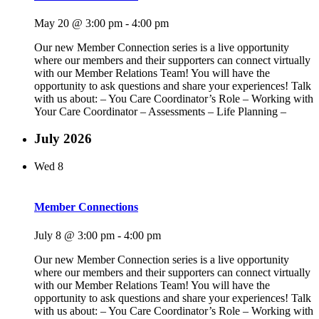
May 20 @ 3:00 pm
-
4:00 pm
Our new Member Connection series is a live opportunity
where our members and their supporters can connect virtually
with our Member Relations Team! You will have the
opportunity to ask questions and share your experiences! Talk
with us about: – You Care Coordinator’s Role – Working with
Your Care Coordinator – Assessments – Life Planning –
July 2026
Wed
8
Member Connections
July 8 @ 3:00 pm
-
4:00 pm
Our new Member Connection series is a live opportunity
where our members and their supporters can connect virtually
with our Member Relations Team! You will have the
opportunity to ask questions and share your experiences! Talk
with us about: – You Care Coordinator’s Role – Working with