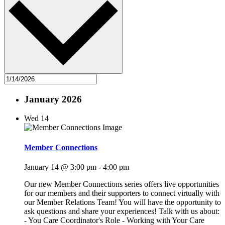
January 2026
Wed
14
Member Connections
January 14 @ 3:00 pm
-
4:00 pm
Our new Member Connections series offers live opportunities
for our members and their supporters to connect virtually with
our Member Relations Team! You will have the opportunity to
ask questions and share your experiences! Talk with us about:
- You Care Coordinator's Role - Working with Your Care