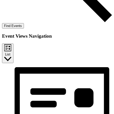
Find Events
Event Views Navigation
List