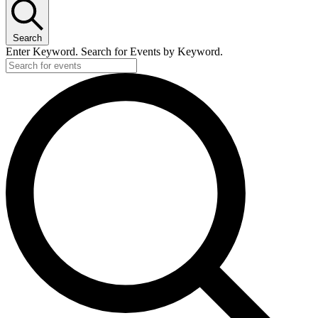
Search
Enter Keyword. Search for Events by Keyword.