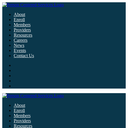
About
Enroll
Members
Providers
Resources
Careers
News
Events
Contact Us
About
Enroll
Members
Providers
Resources