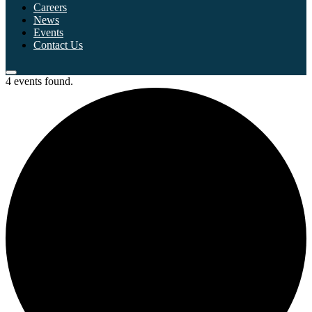
Careers
News
Events
Contact Us
4 events found.