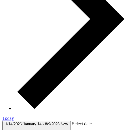
Today
Select date.
1/14/2026
January 14
-
8/9/2026
Now