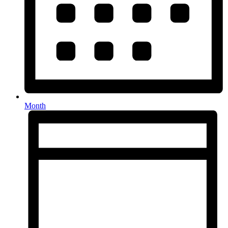
Month