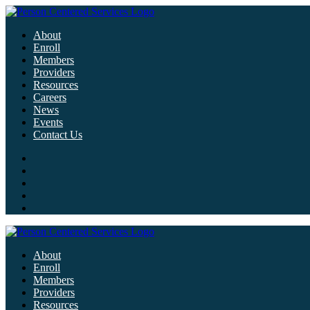
About
Enroll
Members
Providers
Resources
Careers
News
Events
Contact Us
About
Enroll
Members
Providers
Resources