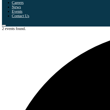
Careers
News
Events
Contact Us
2 events found.