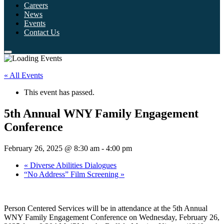
Careers
News
Events
Contact Us
« All Events
This event has passed.
5th Annual WNY Family Engagement
Conference
February 26, 2025 @ 8:30 am
-
4:00 pm
«
Diverse Abilities Dialogues
“No Address” Film Screening
»
Person Centered Services will be in attendance at the 5th Annual
WNY Family Engagement Conference on Wednesday, February 26,