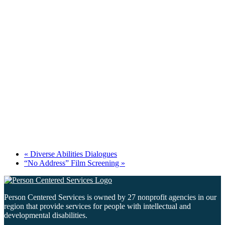
«
Diverse Abilities Dialogues
“No Address” Film Screening
»
Person Centered Services is owned by 27 nonprofit agencies in our
region that provide services for people with intellectual and
developmental disabilities.