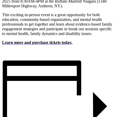
2025 from 8:30AM-4PM at the Buffalo Marriott Niagara (1340
Millersport Highway, Amherst, NY).
This exciting in-person event is a great opportunity for both
education, community-based organization, and mental health
professionals to get together and learn about evidence-based family
engagement strategies and participate in break out sessions specific
to mental health, family dynamics and disability issues.
Learn more and purchase tickets today.