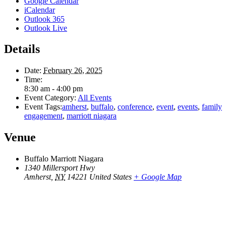
Google Calendar
iCalendar
Outlook 365
Outlook Live
Details
Date:
February 26, 2025
Time:
8:30 am - 4:00 pm
Event Category:
All Events
Event Tags:
amherst
,
buffalo
,
conference
,
event
,
events
,
family
engagement
,
marriott niagara
Venue
Buffalo Marriott Niagara
1340 Millersport Hwy
Amherst
,
NY
14221
United States
+ Google Map