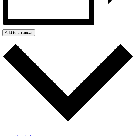
Add to calendar