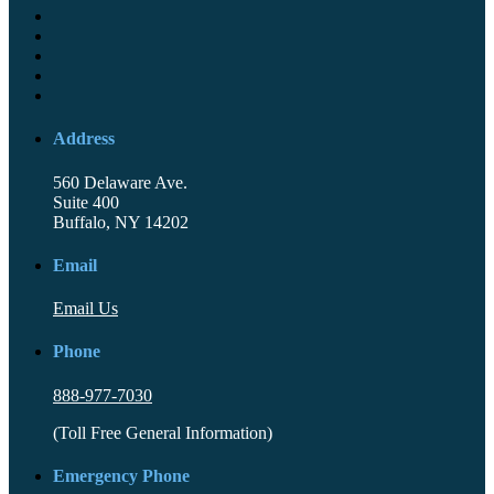
Address
560 Delaware Ave.
Suite 400
Buffalo, NY 14202
Email
Email Us
Phone
888-977-7030
(Toll Free General Information)
Emergency Phone