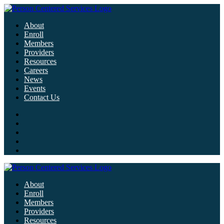
About
Enroll
Members
Providers
Resources
Careers
News
Events
Contact Us
About
Enroll
Members
Providers
Resources