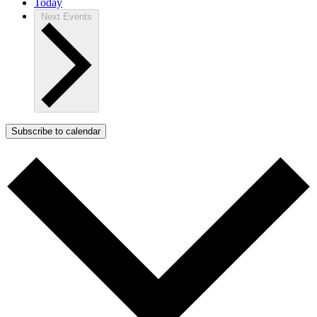
Today
Next
Events
Subscribe to calendar