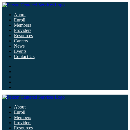
About
Enroll
Members
Providers
Resources
Careers
News
Events
Contact Us
About
Enroll
Members
Providers
Resources