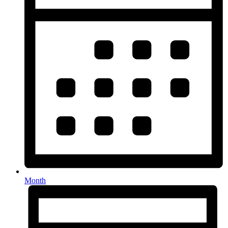
Month