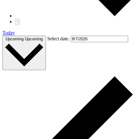
Today
Select date.
Upcoming
Upcoming