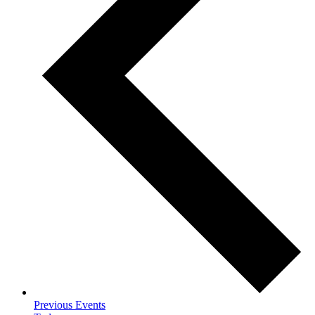
Previous
Events