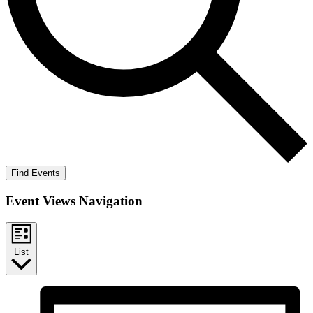
Find Events
Event Views Navigation
List