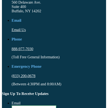
560 Delaware Ave.
Suite 400
Buffalo, NY 14202
Email
Email Us
Phone
888-977-7030
(Toll Free General Information)
Emergency Phone
(833) 200-0678
(Between 4:30PM and 8:00AM)
Sign Up To Receive Updates
Email