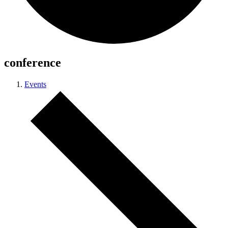
conference
Events