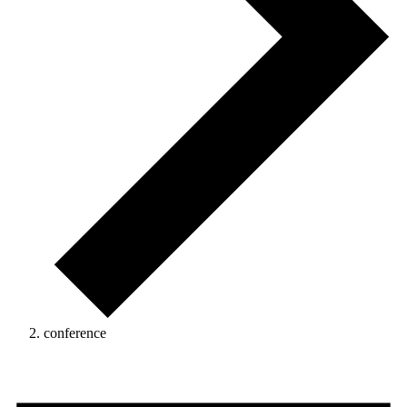
conference
Events