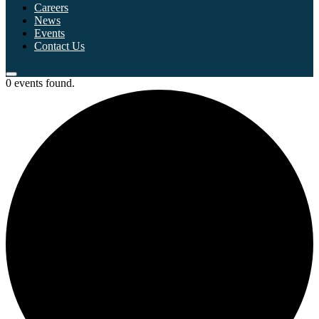
Careers
News
Events
Contact Us
0 events found.