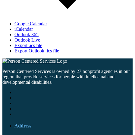
Google Calendar
iCalendar
Outlook 365
Outlook Live
Export .ics file
Export Outlook .ics file
Person Centered Services is owned by 27 nonprofit agencies in our
region that provide services for people with intellectual and
developmental disabilities.
Address