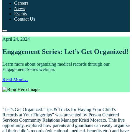
Careers
News
Events
Contact Us
April 24, 2024
Engagement Series: Let’s Get Organized!
Learn more about organizing medical records through our
Engagement Series webinar.
Read More…
“Let’s Get Organized: Tips & Tricks for Having Your Child’s
Records at Your Fingertips” was presented by Person Centered
Services Community Relations Manager Kristi Moscato. This live
opportunity, explored how parents and guardians can easily organize
all their child’s records (educational, medical, benefits etc.) and have