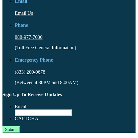
Email
Email Us
Phone
888-977-7030
(Toll Free General Information)
Emergency Phone
(833) 200-0678
(Between 4:30PM and 8:00AM)
Sign Up To Receive Updates
Email
CAPTCHA