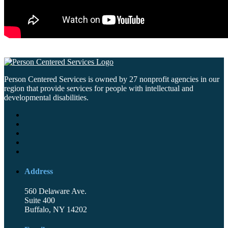
Person Centered Services is owned by 27 nonprofit agencies in our
region that provide services for people with intellectual and
developmental disabilities.
Address
560 Delaware Ave.
Suite 400
Buffalo, NY 14202