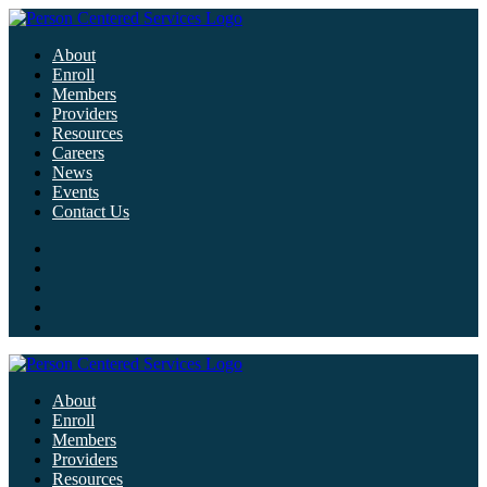
About
Enroll
Members
Providers
Resources
Careers
News
Events
Contact Us
About
Enroll
Members
Providers
Resources