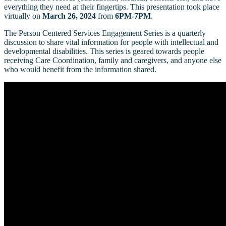
everything they need at their fingertips. This presentation took place
virtually on
March 26, 2024
from
6PM-7PM
.
The Person Centered Services Engagement Series is a quarterly
discussion to share vital information for people with intellectual and
developmental disabilities. This series is geared towards people
receiving Care Coordination, family and caregivers, and anyone else
who would benefit from the information shared.