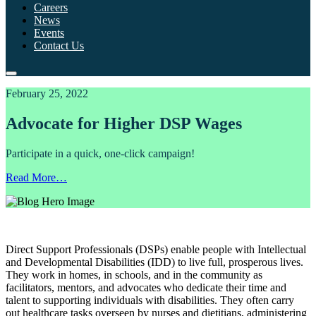
Careers
News
Events
Contact Us
February 25, 2022
Advocate for Higher DSP Wages
Participate in a quick, one-click campaign!
Read More…
Direct Support Professionals (DSPs) enable people with Intellectual
and Developmental Disabilities (IDD) to live full, prosperous lives.
They work in homes, in schools, and in the community as
facilitators, mentors, and advocates who dedicate their time and
talent to supporting individuals with disabilities. They often carry
out healthcare tasks overseen by nurses and dietitians, administering