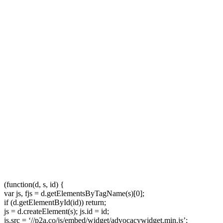
(function(d, s, id) {
var js, fjs = d.getElementsByTagName(s)[0];
if (d.getElementById(id)) return;
js = d.createElement(s); js.id = id;
js.src = ‘//p2a.co/js/embed/widget/advocacywidget.min.js’;