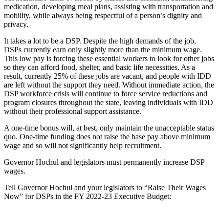
medication, developing meal plans, assisting with transportation and
mobility, while always being respectful of a person’s dignity and
privacy.
It takes a lot to be a DSP. Despite the high demands of the job,
DSPs currently earn only slightly more than the minimum wage.
This low pay is forcing these essential workers to look for other jobs
so they can afford food, shelter, and basic life necessities. As a
result, currently 25% of these jobs are vacant, and people with IDD
are left without the support they need. Without immediate action, the
DSP workforce crisis will continue to force service reductions and
program closures throughout the state, leaving individuals with IDD
without their professional support assistance.
A one-time bonus will, at best, only maintain the unacceptable status
quo. One-time funding does not raise the base pay above minimum
wage and so will not significantly help recruitment.
Governor Hochul and legislators must permanently increase DSP
wages.
Tell Governor Hochul and your legislators to “Raise Their Wages
Now” for DSPs in the FY 2022-23 Executive Budget: