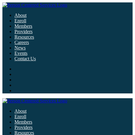
About
Enroll
Members
Providers
Resources
Careers
News
Events
Contact Us
About
Enroll
Members
Providers
Resources