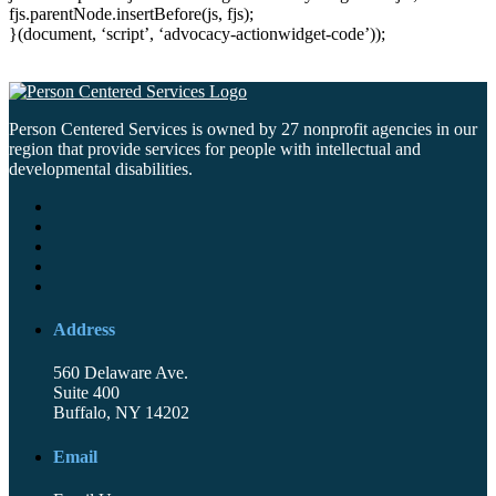
fjs.parentNode.insertBefore(js, fjs);
}(document, ‘script’, ‘advocacy-actionwidget-code’));
Person Centered Services is owned by 27 nonprofit agencies in our
region that provide services for people with intellectual and
developmental disabilities.
Address
560 Delaware Ave.
Suite 400
Buffalo, NY 14202
Email