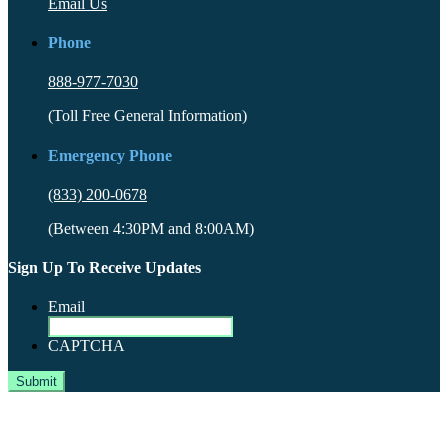
Email Us
Phone
888-977-7030
(Toll Free General Information)
Emergency Phone
(833) 200-0678
(Between 4:30PM and 8:00AM)
Sign Up To Receive Updates
Email
CAPTCHA