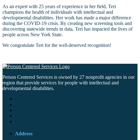
As an expert with 25 years of experience in her field, Teri
champions the health of individuals with intellectual and
developmental disabilities. Her work has made a major difference
during the COVID-19 crisis. By creating new screening tools and
discovering statewide trends in data, Teri has impacted the lives of
people across New York State.
We congratulate Teri for the well-deserved recognition!
Person Centered Services is owned by 27 nonprofit agencies in our
region that provide services for people with intellectual and
developmental disabilities.
Address