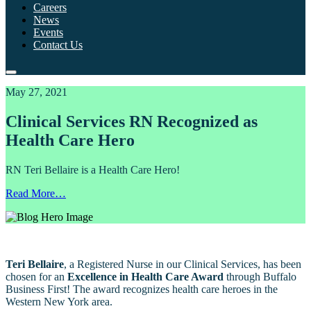
Careers
News
Events
Contact Us
May 27, 2021
Clinical Services RN Recognized as
Health Care Hero
RN Teri Bellaire is a Health Care Hero!
Read More…
Teri Bellaire
, a Registered Nurse in our Clinical Services, has been
chosen for an
Excellence in Health Care Award
through
Buffalo
Business First
! The award recognizes health care heroes in the
Western New York area.