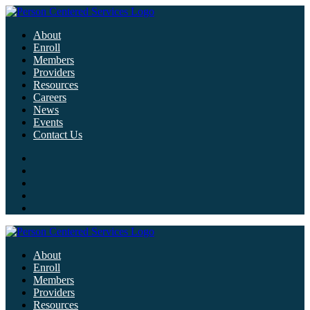
About
Enroll
Members
Providers
Resources
Careers
News
Events
Contact Us
About
Enroll
Members
Providers
Resources