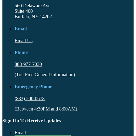
560 Delaware Ave.
Suite 400
Buffalo, NY 14202
Email
Email Us
Phone
888-977-7030
(Toll Free General Information)
Emergency Phone
(833) 200-0678
(Between 4:30PM and 8:00AM)
Sign Up To Receive Updates
Email