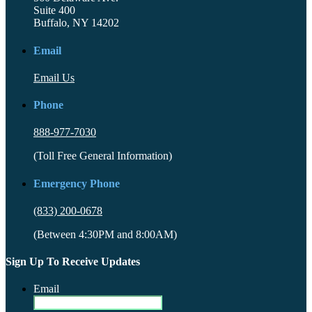
Suite 400
Buffalo, NY 14202
Email
Email Us
Phone
888-977-7030
(Toll Free General Information)
Emergency Phone
(833) 200-0678
(Between 4:30PM and 8:00AM)
Sign Up To Receive Updates
Email