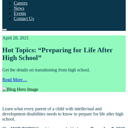
Careers
News
Events
Contact Us
April 28, 2021
Hot Topics: “Preparing for Life After
High School”
Get the details on transitioning from high school.
Read More…
Learn what every parent of a child with intellectual and
development disabilities needs to know to prepare for life after high
school.