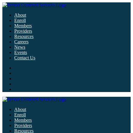
About
Enroll
Members
Providers
Resources
Careers
News
Events
Contact Us
About
Enroll
Members
Providers
Resources