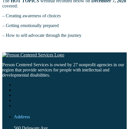
The
HOT TOPICS
webinar recorded below on
December 7, 2020
covered:
– Creating awareness of choices
– Getting emotionally prepared
– How to self-advocate through the journey
Person Centered Services is owned by 27 nonprofit agencies in our
region that provide services for people with intellectual and
developmental disabilities.
Address
560 Delaware Ave.