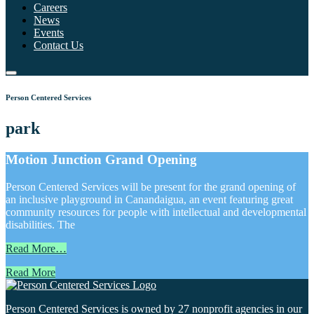
Careers
News
Events
Contact Us
Person Centered Services
park
Motion Junction Grand Opening
Person Centered Services will be present for the grand opening of
an inclusive playground in Canandaigua, an event featuring great
community resources for people with intellectual and developmental
disabilities. The
Read More…
Read More
Person Centered Services is owned by 27 nonprofit agencies in our