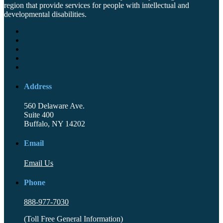
region that provide services for people with intellectual and
developmental disabilities.
Address
560 Delaware Ave.
Suite 400
Buffalo, NY 14202
Email
Email Us
Phone
888-977-7030
(Toll Free General Information)