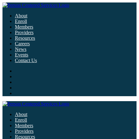
About
Enroll
Members
Providers
Resources
Careers
News
Events
Contact Us
About
Enroll
Members
Providers
Resources