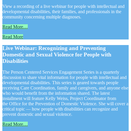
View a recording of a live webinar for people with intellectual and
developmental disabilities, their families, and professionals in the
community concerning multiple diagnoses.
Read More…
Read More
Live Webinar: Recognizing and Preventing
Domestic and Sexual Violence for People with
Disabilities
The Person Centered Services Engagement Series is a quarterly
discussion to share vital information for people with intellectual and
developmental disabilities. This series is geared towards people
receiving Care Coordination, family and caregivers, and anyone else
who would benefit from the information shared. The latest
installment will feature Kelly Weiss, Project Coordinator from
the Office for the Prevention of Domestic Violence. She will cover a
critical topic — how people with disabilities can recognize and
prevent domestic and sexual violence.
Read More…