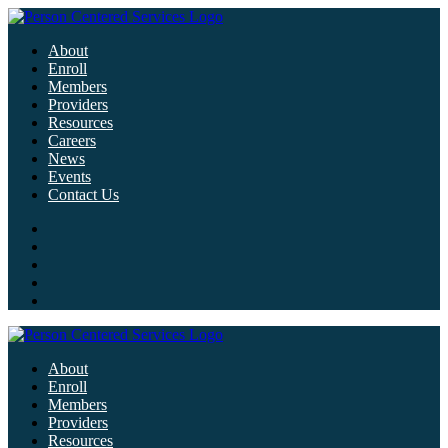
About
Enroll
Members
Providers
Resources
Careers
News
Events
Contact Us
About
Enroll
Members
Providers
Resources