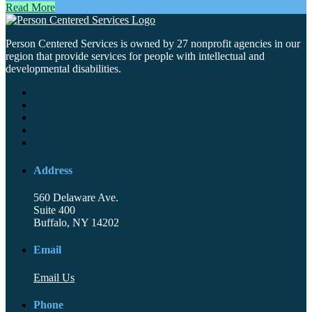
Read More
Person Centered Services is owned by 27 nonprofit agencies in our
region that provide services for people with intellectual and
developmental disabilities.
Address
560 Delaware Ave.
Suite 400
Buffalo, NY 14202
Email
Email Us
Phone