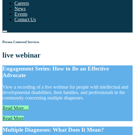
Careers
News
Events
Contact Us
Person Centered Services
live webinar
Engagement Series: How to Be an Effective
Advocate
View a recording of a live webinar for people with intellectual and
developmental disabilities, their families, and professionals in the
community concerning multiple diagnoses.
Read More…
Read More
Multiple Diagnoses: What Does It Mean?