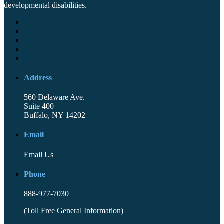
developmental disabilities.
Address
560 Delaware Ave.
Suite 400
Buffalo, NY 14202
Email
Email Us
Phone
888-977-7030
(Toll Free General Information)