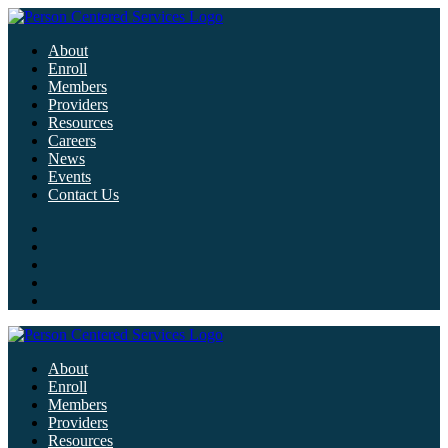
About
Enroll
Members
Providers
Resources
Careers
News
Events
Contact Us
About
Enroll
Members
Providers
Resources