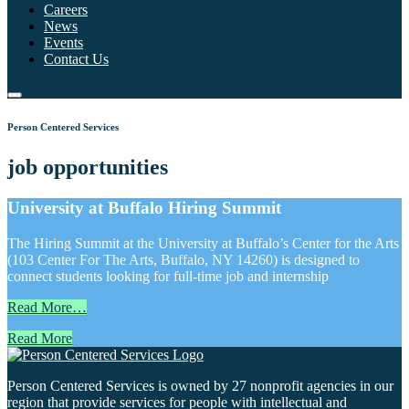
Careers
News
Events
Contact Us
Person Centered Services
job opportunities
University at Buffalo Hiring Summit
The Hiring Summit at the University at Buffalo’s Center for the Arts
(103 Center For The Arts, Buffalo, NY 14260) is designed to
connect students looking for full-time job and internship
Read More…
Read More
Person Centered Services is owned by 27 nonprofit agencies in our
region that provide services for people with intellectual and