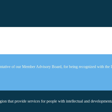
esentative of our Member Advisory Board, for being recognized with th
on that provide services for people with intellectual and developmental 