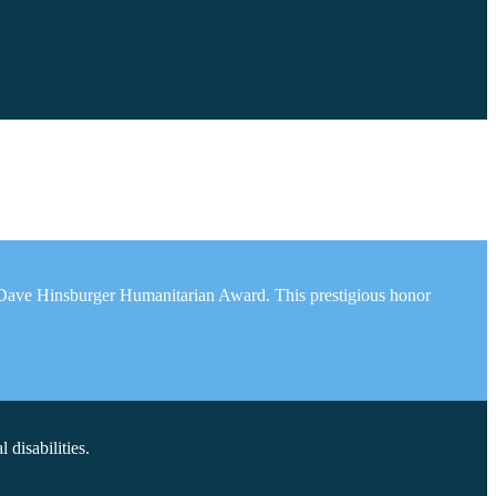
e Dave Hinsburger Humanitarian Award. This prestigious honor
disabilities.