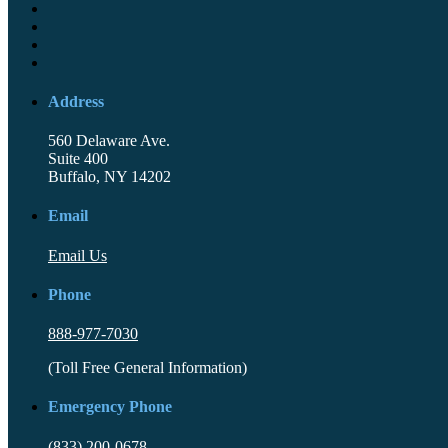
Address
560 Delaware Ave.
Suite 400
Buffalo, NY 14202
Email
Email Us
Phone
888-977-7030
(Toll Free General Information)
Emergency Phone
(833) 200-0678