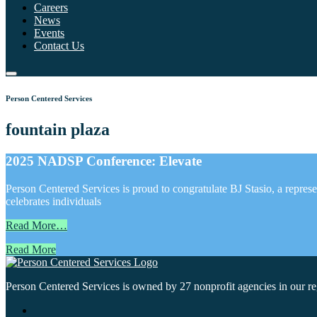
Careers
News
Events
Contact Us
Person Centered Services
fountain plaza
2025 NADSP Conference: Elevate
Person Centered Services is proud to congratulate BJ Stasio, a repr
celebrates individuals
Read More…
Read More
Person Centered Services is owned by 27 nonprofit agencies in our regi