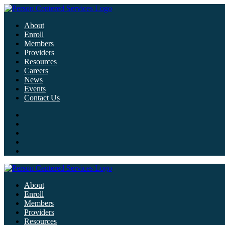
About
Enroll
Members
Providers
Resources
Careers
News
Events
Contact Us
About
Enroll
Members
Providers
Resources