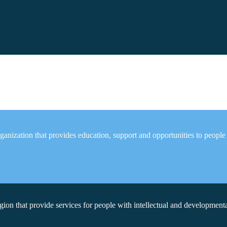
anization that provides education, support and opportunities to people
on that provide services for people with intellectual and developmental 