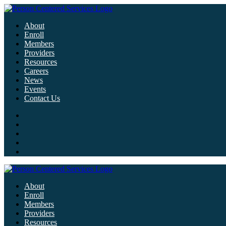
About
Enroll
Members
Providers
Resources
Careers
News
Events
Contact Us
About
Enroll
Members
Providers
Resources