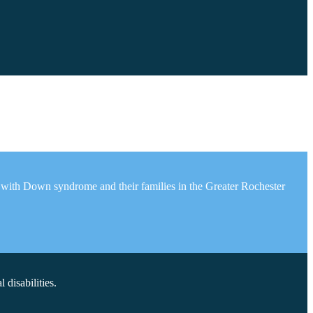
 with Down syndrome and their families in the Greater Rochester
disabilities.