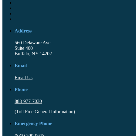
Address
560 Delaware Ave.
Suite 400
Buffalo, NY 14202
Email
Email Us
Phone
888-977-7030
(Toll Free General Information)
Emergency Phone
(833) 200-0678