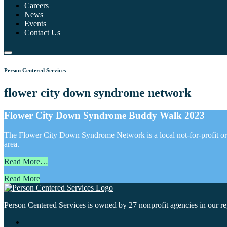
Careers
News
Events
Contact Us
Person Centered Services
flower city down syndrome network
Flower City Down Syndrome Buddy Walk 2023
The Flower City Down Syndrome Network is a local not-for-profit org
area.
Read More…
Read More
Person Centered Services is owned by 27 nonprofit agencies in our regi