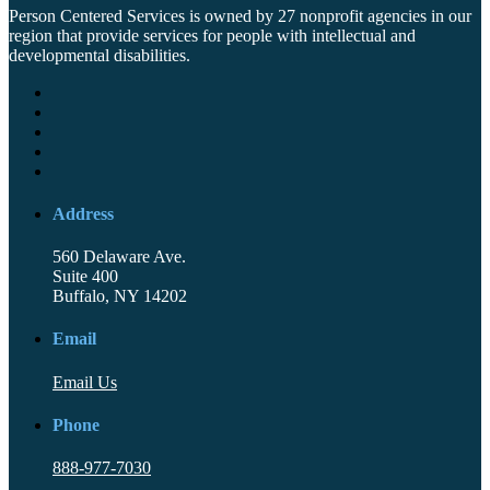
Person Centered Services is owned by 27 nonprofit agencies in our
region that provide services for people with intellectual and
developmental disabilities.
Address
560 Delaware Ave.
Suite 400
Buffalo, NY 14202
Email
Email Us
Phone
888-977-7030