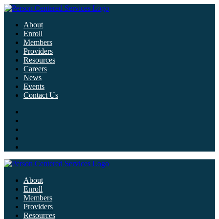
About
Enroll
Members
Providers
Resources
Careers
News
Events
Contact Us
About
Enroll
Members
Providers
Resources