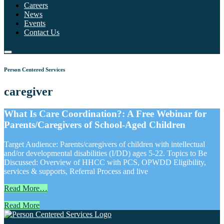
Careers
News
Events
Contact Us
Person Centered Services
caregiver
What Is Care Coordination?: A Free Webinar for
Parents/Caregivers of School-Aged Children
Target Audience: Parents/caregivers of children with intellectual
and/or developmental disabilities (I/DD) ages 5-22. Topics to Be
Discussed: Overview of HHCC with PCS, OPWDD Eligibility,
services & supports, Referral Process and live
Read More…
Read More