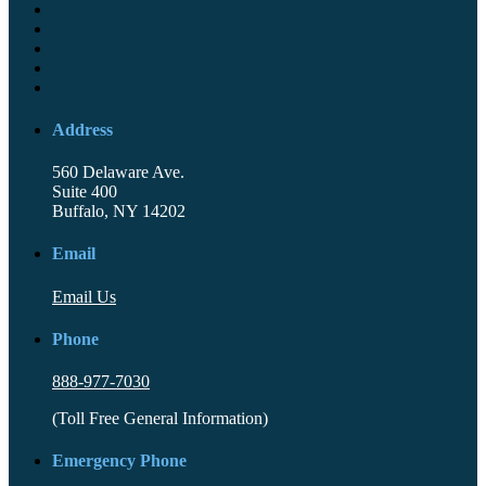
Address
560 Delaware Ave.
Suite 400
Buffalo, NY 14202
Email
Email Us
Phone
888-977-7030
(Toll Free General Information)
Emergency Phone