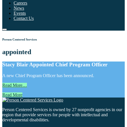
Careers
News
Events
Contact Us
Person Centered Services
appointed
Stacy Blair Appointed Chief Program Officer
A new Chief Program Officer has been announced.
Read More…
Read More
Person Centered Services is owned by 27 nonprofit agencies in our
region that provide services for people with intellectual and
developmental disabilities.