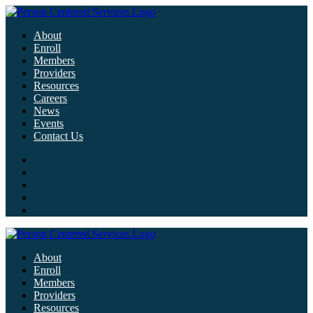
About
Enroll
Members
Providers
Resources
Careers
News
Events
Contact Us
About
Enroll
Members
Providers
Resources