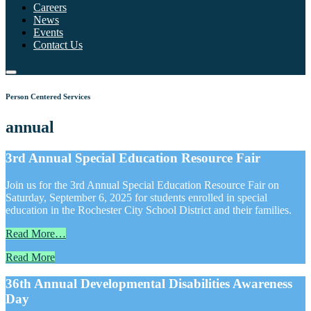
Careers
News
Events
Contact Us
Person Centered Services
annual
3rd Annual Special Education Resource Fair
Join us for the 3rd Annual Special Education Resource Fair on
Saturday, September 6, 2025 for students enrolled in special
education in the Rochester City School District and their families.
Read More…
Read More
36th Annual Developmental Disabilities Awareness
Day