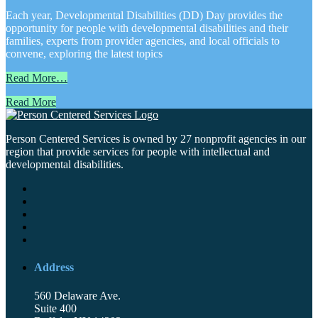
Each year, Developmental Disabilities (DD) Day provides the
opportunity for people with developmental disabilities and their
families, experts from provider agencies, and local officials to
convene, exploring the latest topics
Read More…
Read More
Person Centered Services is owned by 27 nonprofit agencies in our
region that provide services for people with intellectual and
developmental disabilities.
Address
560 Delaware Ave.
Suite 400