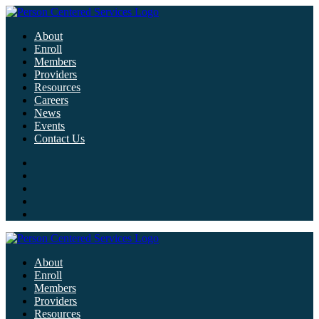
About
Enroll
Members
Providers
Resources
Careers
News
Events
Contact Us
About
Enroll
Members
Providers
Resources