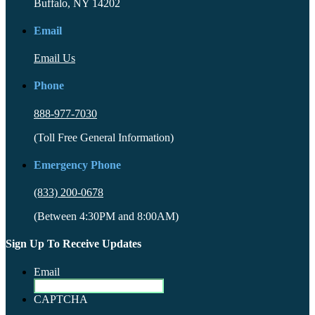
Buffalo, NY 14202
Email
Email Us
Phone
888-977-7030
(Toll Free General Information)
Emergency Phone
(833) 200-0678
(Between 4:30PM and 8:00AM)
Sign Up To Receive Updates
Email
CAPTCHA