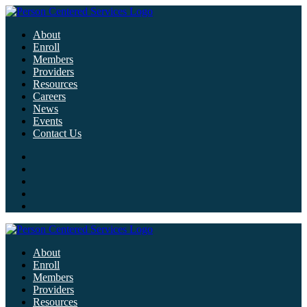
About
Enroll
Members
Providers
Resources
Careers
News
Events
Contact Us
About
Enroll
Members
Providers
Resources