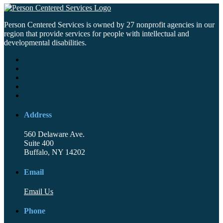
Person Centered Services is owned by 27 nonprofit agencies in our
region that provide services for people with intellectual and
developmental disabilities.
Address
560 Delaware Ave.
Suite 400
Buffalo, NY 14202
Email
Email Us
Phone