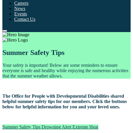
Careers
News
Events
Contact Us
Summer Safety Tips
Your safety is important! Below are some reminders to ensure
everyone is safe and healthy while enjoying the numerous activities
that the summer weather allows.
The Office for People with Developmental Disabilities shared
helpful summer safety tips for our members. Click the buttons
below for helpful information for you and your loved ones.
Summer Safety Tips
Drowning Alert
Extreme Heat