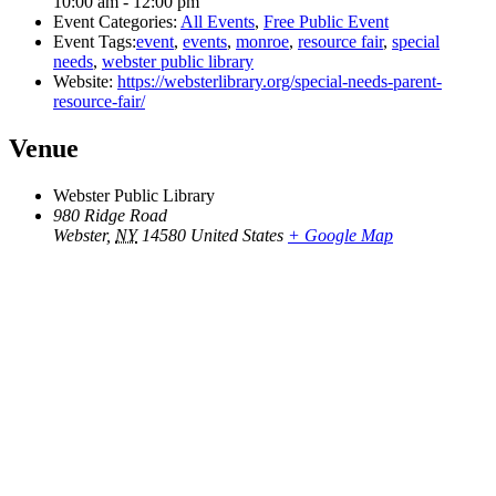
10:00 am - 12:00 pm
Event Categories:
All Events
,
Free Public Event
Event Tags:
event
,
events
,
monroe
,
resource fair
,
special
needs
,
webster public library
Website:
https://websterlibrary.org/special-needs-parent-
resource-fair/
Venue
Webster Public Library
980 Ridge Road
Webster
,
NY
14580
United States
+ Google Map