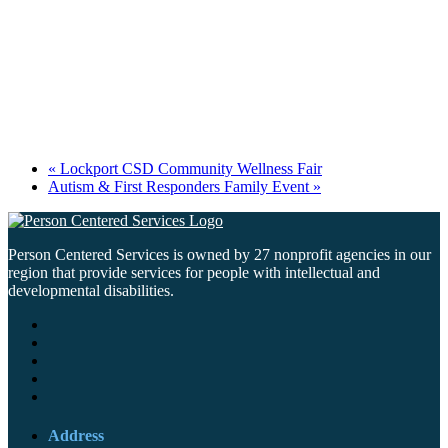
«
Lockport CSD Community Wellness Fair
Autism & First Responders Family Event
»
Person Centered Services is owned by 27 nonprofit agencies in our
region that provide services for people with intellectual and
developmental disabilities.
Address