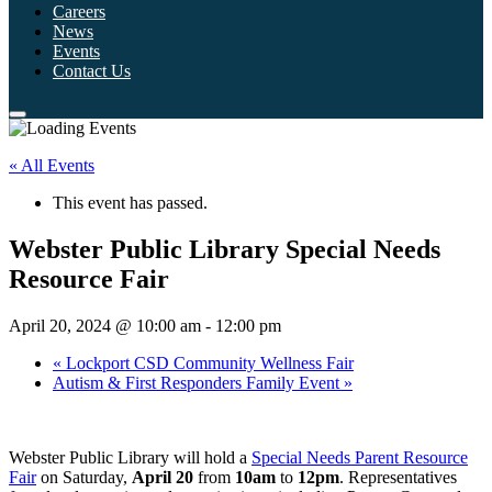
Careers
News
Events
Contact Us
« All Events
This event has passed.
Webster Public Library Special Needs
Resource Fair
April 20, 2024 @ 10:00 am
-
12:00 pm
«
Lockport CSD Community Wellness Fair
Autism & First Responders Family Event
»
Webster Public Library will hold a
Special Needs Parent Resource
Fair
on Saturday,
April 20
from
10am
to
12pm
. Representatives