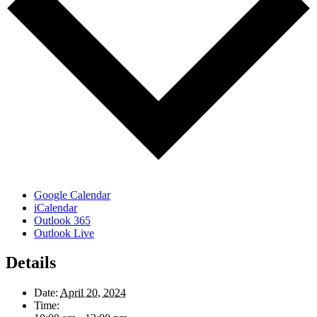
Google Calendar
iCalendar
Outlook 365
Outlook Live
Details
Date:
April 20, 2024
Time: