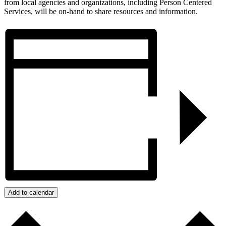
from local agencies and organizations, including Person Centered
Services, will be on-hand to share resources and information.
Add to calendar