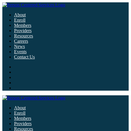
About
Enroll
Members
Providers
Resources
Careers
News
Events
Contact Us
About
Enroll
Members
Providers
Resources