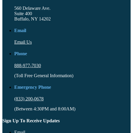
560 Delaware Ave.
Suite 400
Buffalo, NY 14202
Email
Email Us
Phone
888-977-7030
(Toll Free General Information)
Emergency Phone
(833) 200-0678
(Between 4:30PM and 8:00AM)
Sign Up To Receive Updates
Email