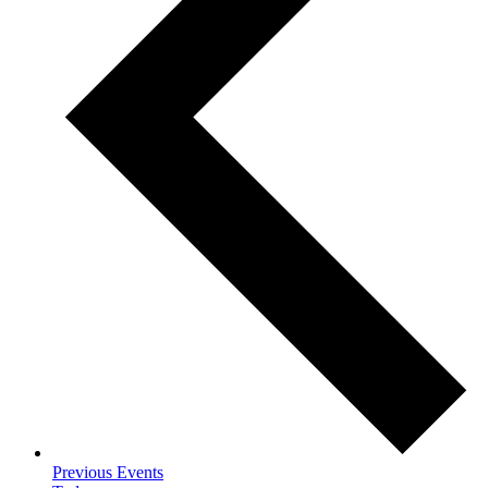
Previous
Events