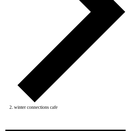
winter connections cafe
Events