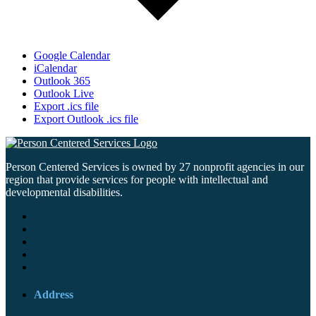
Google Calendar
iCalendar
Outlook 365
Outlook Live
Export .ics file
Export Outlook .ics file
Person Centered Services is owned by 27 nonprofit agencies in our
region that provide services for people with intellectual and
developmental disabilities.
Address