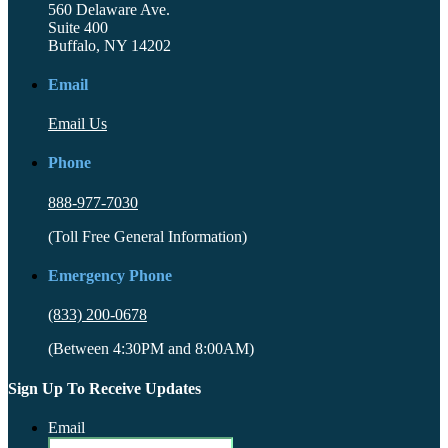
560 Delaware Ave.
Suite 400
Buffalo, NY 14202
Email
Email Us
Phone
888-977-7030
(Toll Free General Information)
Emergency Phone
(833) 200-0678
(Between 4:30PM and 8:00AM)
Sign Up To Receive Updates
Email