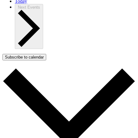
Today
Next
Events
Subscribe to calendar