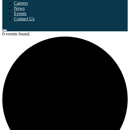
Careers
News
Events
Contact Us
0 events found.