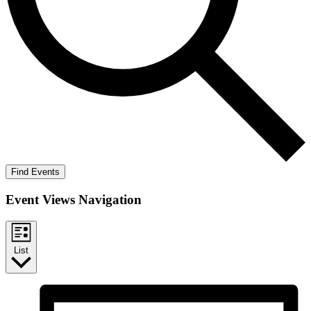
Find Events
Event Views Navigation
List