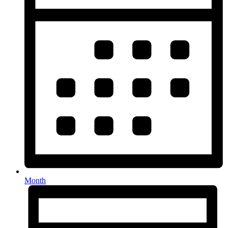
Month