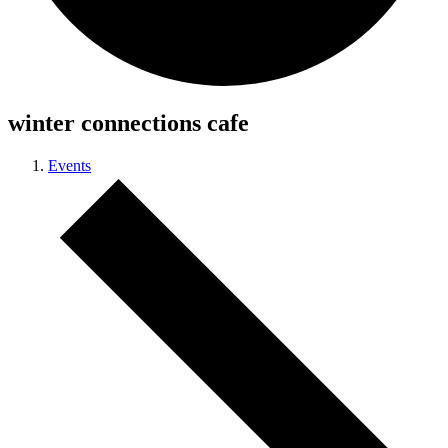
winter connections cafe
Events