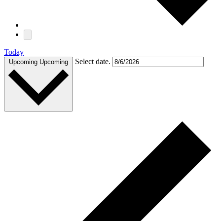
Today
Select date.
Upcoming
Upcoming