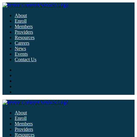
About
Enroll
Members
Providers
Resources
Careers
News
Events
Contact Us
About
Enroll
Members
Providers
Resources