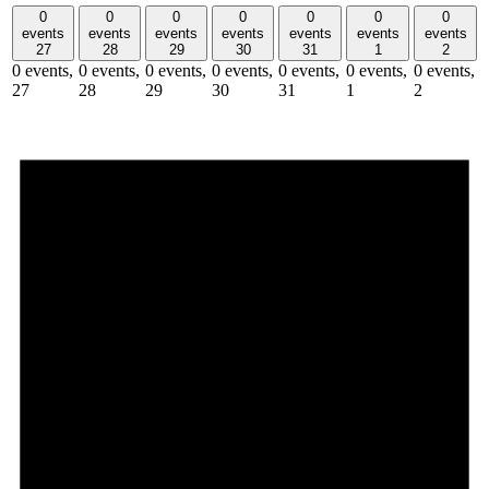
0
0
0
0
0
0
0
events
events
events
events
events
events
events
27
28
29
30
31
1
2
0 events,
0 events,
0 events,
0 events,
0 events,
0 events,
0 events,
27
28
29
30
31
1
2