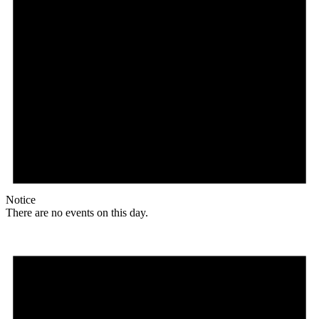
Notice
There are no events on this day.