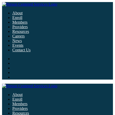
About
Enroll
Members
Providers
Resources
Careers
News
Events
Contact Us
About
Enroll
Members
Providers
Resources