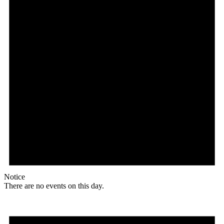
Notice
There are no events on this day.