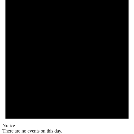
Notice
There are no events on this day.