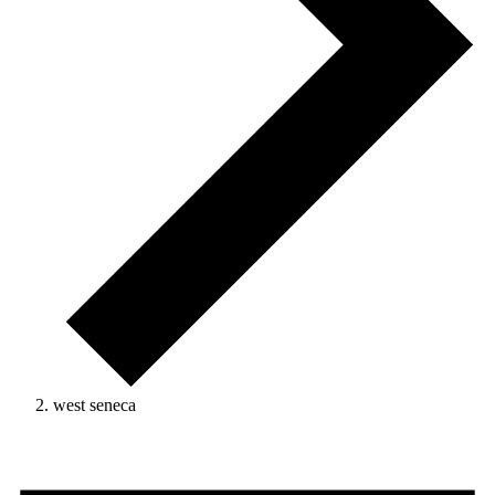
west seneca
Events