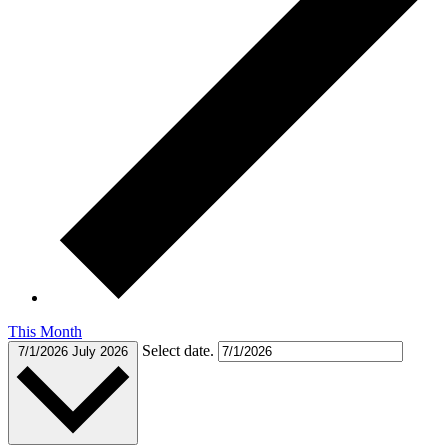
This Month
Select date.
7/1/2026
July 2026