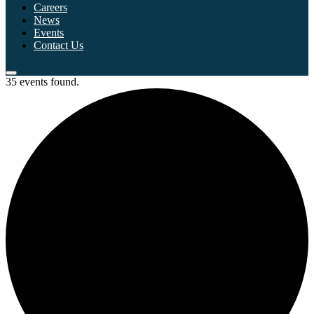
Careers
News
Events
Contact Us
35 events found.