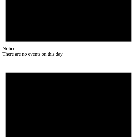
Notice
There are no events on this day.