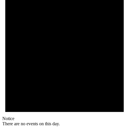
Notice
There are no events on this day.