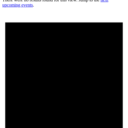
upcoming events
.