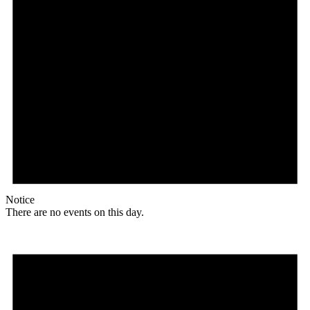
Notice
There are no events on this day.