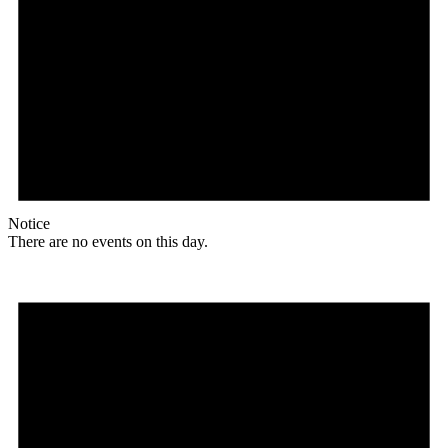
Notice
There are no events on this day.