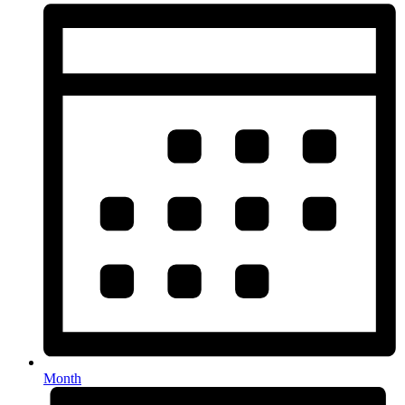
Month