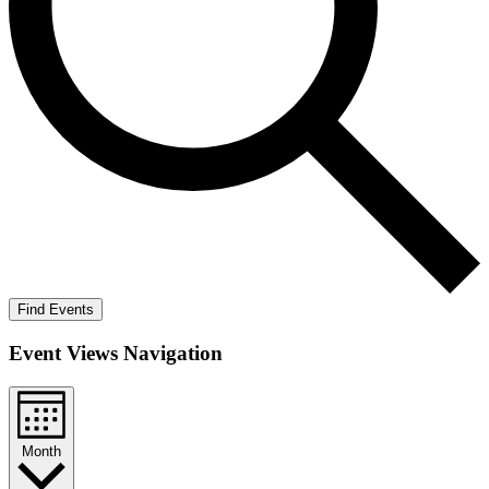
Find Events
Event Views Navigation
Month