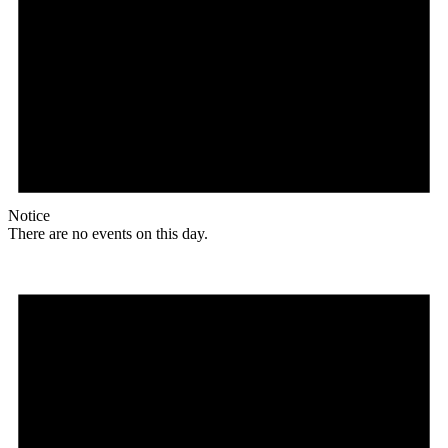
Notice
There are no events on this day.