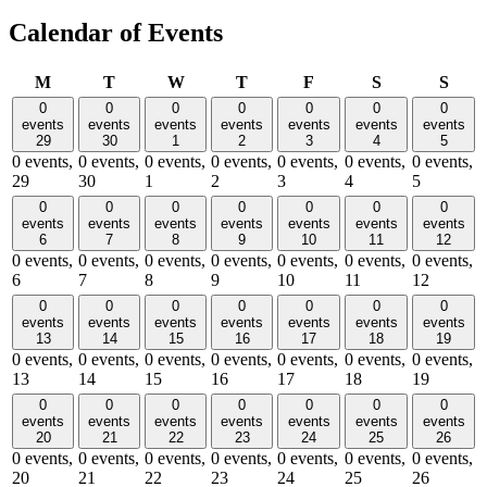
Calendar of Events
Monday
Tuesday
Wednesday
Thursday
Friday
Saturday
Sund
M
T
W
T
F
S
S
0
0
0
0
0
0
0
events
events
events
events
events
events
events
29
30
1
2
3
4
5
0 events,
0 events,
0 events,
0 events,
0 events,
0 events,
0 events,
29
30
1
2
3
4
5
0
0
0
0
0
0
0
events
events
events
events
events
events
events
6
7
8
9
10
11
12
0 events,
0 events,
0 events,
0 events,
0 events,
0 events,
0 events,
6
7
8
9
10
11
12
0
0
0
0
0
0
0
events
events
events
events
events
events
events
13
14
15
16
17
18
19
0 events,
0 events,
0 events,
0 events,
0 events,
0 events,
0 events,
13
14
15
16
17
18
19
0
0
0
0
0
0
0
events
events
events
events
events
events
events
20
21
22
23
24
25
26
0 events,
0 events,
0 events,
0 events,
0 events,
0 events,
0 events,
20
21
22
23
24
25
26