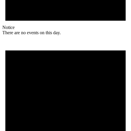
Notice
There are no events on this day.