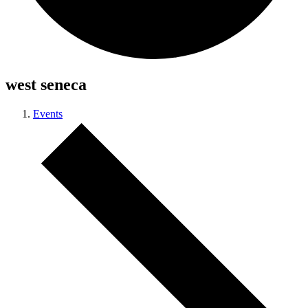
west seneca
Events