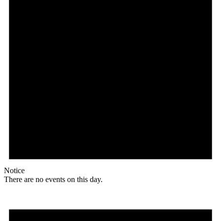
Notice
There are no events on this day.