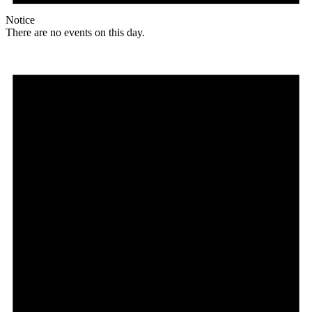
Notice
There are no events on this day.