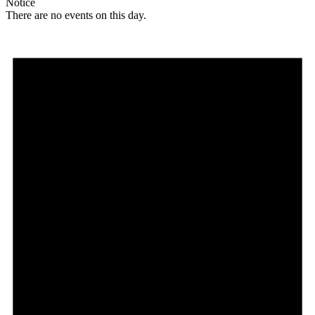
Notice
There are no events on this day.