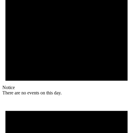
Notice
There are no events on this day.