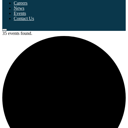
Careers
News
Events
Contact Us
35 events found.