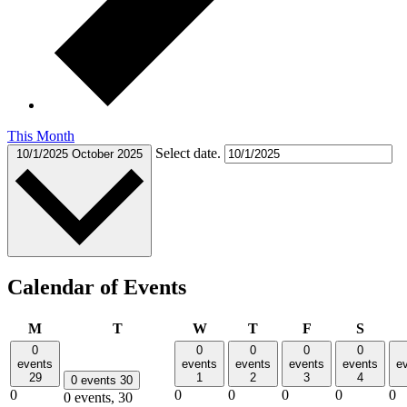
This Month
Select date.
10/1/2025
October 2025
Calendar of Events
Monday
Tuesday
Wednesday
Thursday
Friday
Saturd
M
T
W
T
F
S
0
0
0
0
0
events
events
events
events
events
e
29
1
2
3
4
0 events
30
0
0
0
0
0
0
0 events,
30