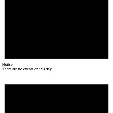
Notice
There are no events on this day.