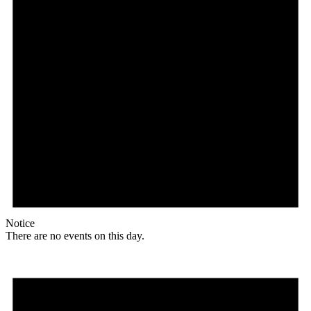
Notice
There are no events on this day.