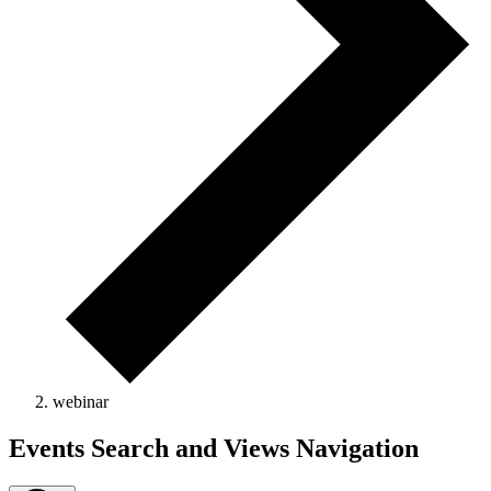
webinar
Events
Events Search and Views Navigation