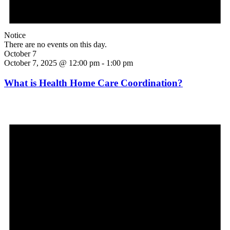
Notice
There are no events on this day.
October 7
October 7, 2025 @ 12:00 pm
-
1:00 pm
What is Health Home Care Coordination?