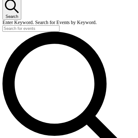
Search
Enter Keyword. Search for Events by Keyword.