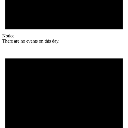
Notice
There are no events on this day.