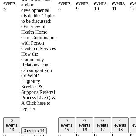
events,
events,
events,
events,
events,
eve
and/or
6
8
9
10
11
12
developmental
disabilities Topics
to be discussed:
Overview of
Health Home
Care Coordination
with Person
Centered Services
How the
Community
Relations team
can support you
OPWDD
Eligibility
Services &
Supports Referral
Process Live Q &
A Click here to
register.
0
0
0
0
0
events
events
events
events
events
e
13
15
16
17
18
0 events
14
0
0
0
0
0
0