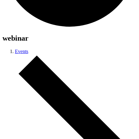
webinar
Events