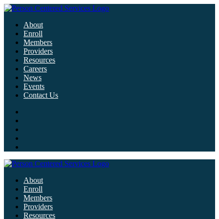
About
Enroll
Members
Providers
Resources
Careers
News
Events
Contact Us
About
Enroll
Members
Providers
Resources