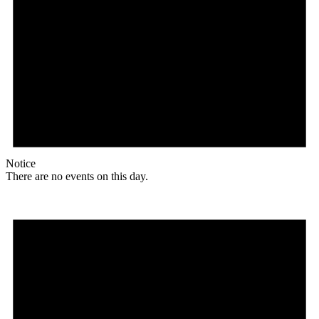
Notice
There are no events on this day.