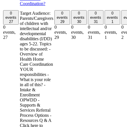
Coordination?
Target Audience:
0
0
0
0
0
events
events
events
events
events
e
Parents/Caregivers
27
29
30
31
1
of children with
0
0
0
0
0
0
intellectual and/or
events,
events,
events,
events,
events,
eve
developmental
27
29
30
31
1
2
disabilities (I/DD)
ages 5-22. Topics
to be discussed: -
Overview of
Health Home
Care Coordination
YOUR
responsibilities -
What is your role
in all of this? -
Intake &
Enrollment
OPWDD -
Supports &
Services Referral
Process Options -
Resources Q & A
Click here to