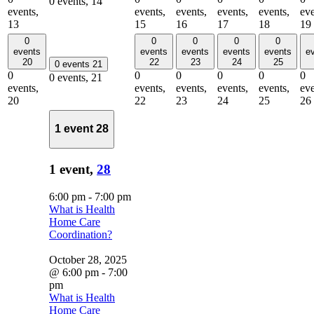
0 events,
14
events,
events,
events,
events,
events,
eve
13
15
16
17
18
19
0
0
0
0
0
events
events
events
events
events
e
20
22
23
24
25
0 events
21
0
0
0
0
0
0
0 events,
21
events,
events,
events,
events,
events,
eve
20
22
23
24
25
26
1 event
28
1 event,
28
6:00 pm
-
7:00 pm
What is Health
Home Care
Coordination?
October 28, 2025
@ 6:00 pm
-
7:00
pm
What is Health
Home Care