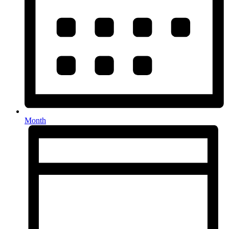
Month