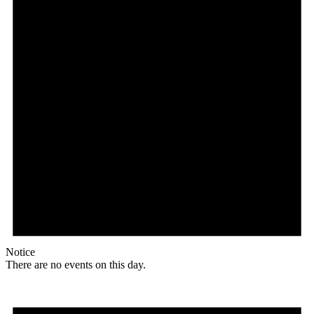
Notice
There are no events on this day.