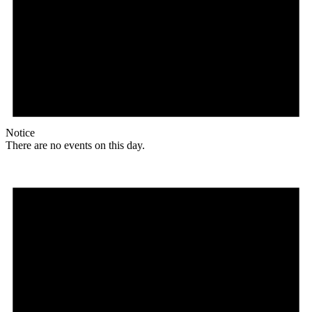
Notice
There are no events on this day.