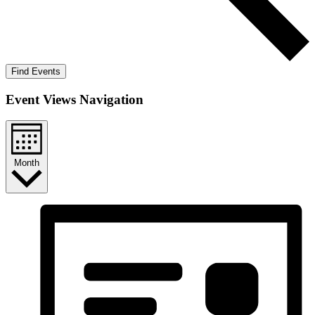
Find Events
Event Views Navigation
Month