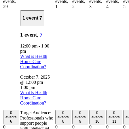
events,
events,
events,
events,
events,
eve
29
1
2
3
4
5
1 event
7
1 event,
7
12:00 pm
-
1:00
pm
What is Health
Home Care
Coordination?
October 7, 2025
@ 12:00 pm
-
1:00 pm
What is Health
Home Care
Coordination?
Target Audience:
0
0
0
0
0
events
events
events
events
events
e
Professionals who
6
8
9
10
11
support people
0
0
0
0
0
0
with intellectual