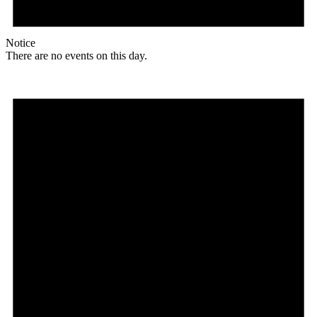
Notice
There are no events on this day.