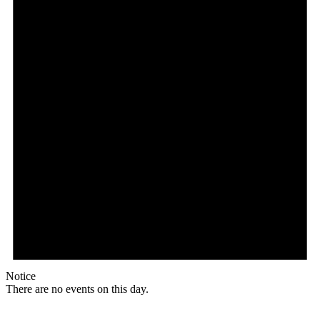
Notice
There are no events on this day.